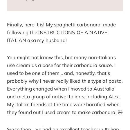
Finally, here it is! My spaghetti carbonara, made
following the INSTRUCTIONS OF A NATIVE
ITALIAN aka my husband!
You might not know this, but many non-Italians
use cream as a base for their carbonara sauce. I
used to be one of them… and, honestly, that’s
probably why I never really liked this type of pasta.
Everything changed when I moved to Australia
and met a group of native Italians, including Alex.
My Italian friends at the time were horrified when
they found out I used cream to make carbonara! 🤣
Since then, I’ve had an excellent teacher in Italian