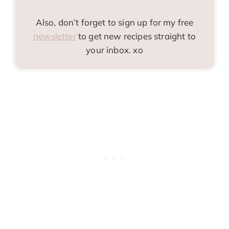
Also, don’t forget to sign up for my free
newsletter
to get new recipes straight to
your inbox. xo