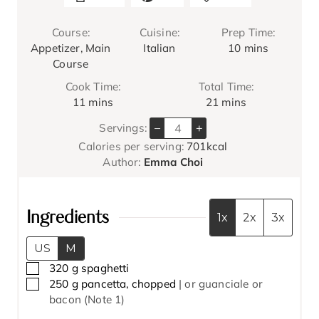
Course:
Cuisine:
Prep Time:
m
Appetizer, Main
Italian
10
mins
i
Course
n
Cook Time:
Total Time:
u
m
m
11
mins
21
mins
t
i
i
e
–
+
Servings:
n
n
s
Calories per serving:
701
kcal
u
u
Author:
Emma Choi
t
t
e
e
s
s
Ingredients
1x
2x
3x
US
M
▢
320
g
spaghetti
▢
250
g
pancetta, chopped
| or guanciale or
bacon (Note 1)