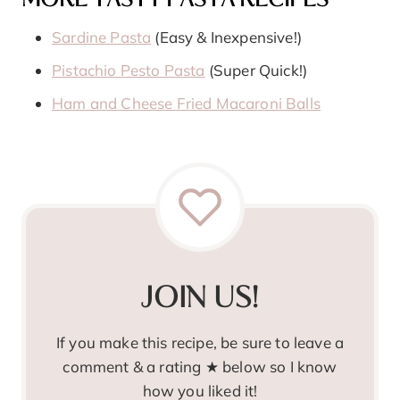
MORE TASTY PASTA RECIPES
Sardine Pasta
(Easy & Inexpensive!)
Pistachio Pesto Pasta
(Super Quick!)
Ham and Cheese Fried Macaroni Balls
JOIN US!
If you make this recipe, be sure to leave a
comment & a rating ★ below so I know
how you liked it!