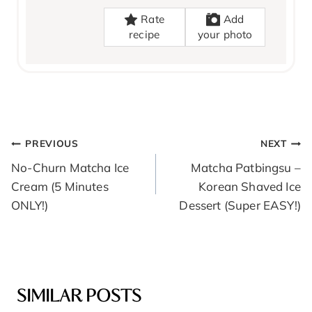
Rate
Add
recipe
your photo
POST
PREVIOUS
NEXT
NAVIGATION
No-Churn Matcha Ice
Matcha Patbingsu –
Cream (5 Minutes
Korean Shaved Ice
ONLY!)
Dessert (Super EASY!)
SIMILAR POSTS