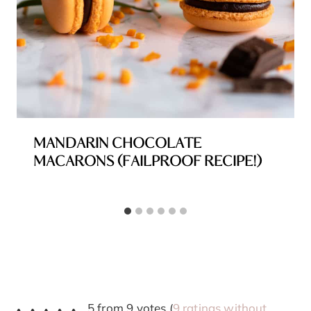
MANDARIN CHOCOLATE
MACARONS (FAILPROOF RECIPE!)
5 from 9 votes (
9 ratings without