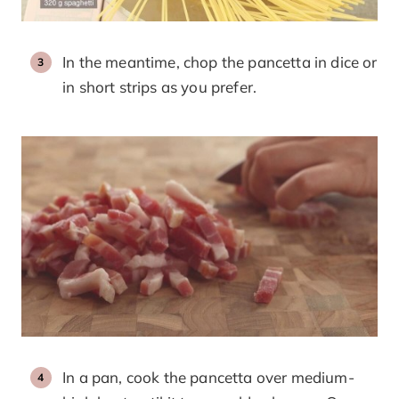
In the meantime, chop the pancetta in dice or
in short strips as you prefer.
In a pan, cook the pancetta over medium-