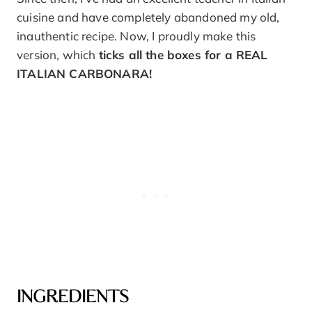
cuisine and have completely abandoned my old,
inauthentic recipe. Now, I proudly make this
version, which
ticks all the boxes for a REAL
ITALIAN CARBONARA!
INGREDIENTS