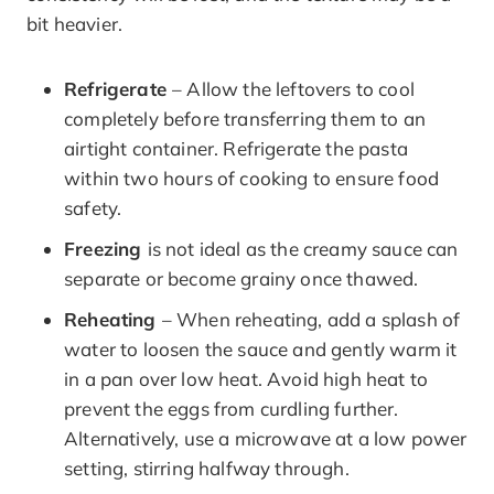
bit heavier.
Refrigerate
– Allow the leftovers to cool
completely before transferring them to an
airtight container. Refrigerate the pasta
within two hours of cooking to ensure food
safety.
Freezing
is not ideal as the creamy sauce can
separate or become grainy once thawed.
Reheating
– When reheating, add a splash of
water to loosen the sauce and gently warm it
in a pan over low heat. Avoid high heat to
prevent the eggs from curdling further.
Alternatively, use a microwave at a low power
setting, stirring halfway through.