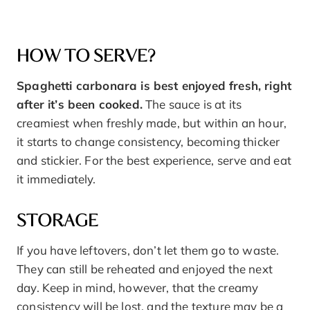
HOW TO SERVE?
Spaghetti carbonara is best enjoyed fresh, right
after it’s been cooked.
The sauce is at its
creamiest when freshly made, but within an hour,
it starts to change consistency, becoming thicker
and stickier. For the best experience, serve and eat
it immediately.
STORAGE
If you have leftovers, don’t let them go to waste.
They can still be reheated and enjoyed the next
day. Keep in mind, however, that the creamy
consistency will be lost, and the texture may be a