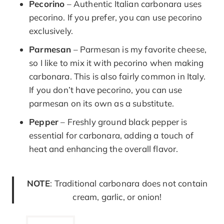
Pecorino
– Authentic Italian carbonara uses
pecorino. If you prefer, you can use pecorino
exclusively.
Parmesan
– Parmesan is my favorite cheese,
so I like to mix it with pecorino when making
carbonara. This is also fairly common in Italy.
If you don’t have pecorino, you can use
parmesan on its own as a substitute.
Pepper
– Freshly ground black pepper is
essential for carbonara, adding a touch of
heat and enhancing the overall flavor.
NOTE
: Traditional carbonara does not contain
cream, garlic, or onion!