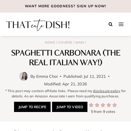
Skip
WANT MORE GOODNESS?
SIGN UP NOW!
to
content
/
/
/
HOME
COURSE
MAIN
SPAGHETTI CARBONARA (THE
REAL ITALIAN WAY!)
By
Emma Choi
Published:
Jul 11, 2021
Modified:
Apr 21, 2026
* This post may contain affiliate links. Please read my
disclosure policy
for
details. As an Amazon Associate I earn from qualifying purchases.
JUMP TO RECIPE
JUMP TO VIDEO
5
from
9
votes