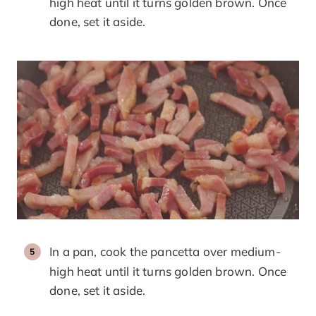
high heat until it turns golden brown. Once
done, set it aside.
In a pan, cook the pancetta over medium-
high heat until it turns golden brown. Once
done, set it aside.