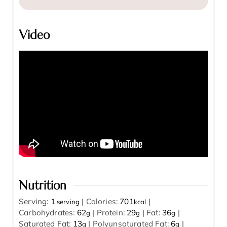
Video
Nutrition
Serving:
1
|
Calories:
701
|
serving
kcal
Carbohydrates:
62
|
Protein:
29
|
Fat:
36
|
g
g
g
Saturated Fat:
13
|
Polyunsaturated Fat:
6
|
g
g