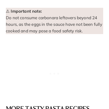
⚠️
Important note:
Do not consume carbonara leftovers beyond 24
hours, as the eggs in the sauce have not been fully
cooked and may pose a food safety risk.