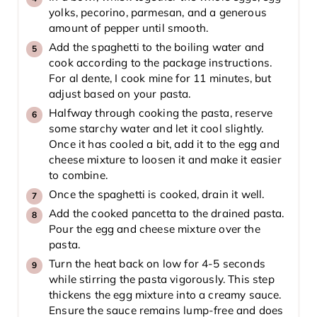
yolks, pecorino, parmesan, and a generous
amount of pepper until smooth.
Add the spaghetti to the boiling water and
cook according to the package instructions.
For al dente, I cook mine for 11 minutes, but
adjust based on your pasta.
Halfway through cooking the pasta, reserve
some starchy water and let it cool slightly.
Once it has cooled a bit, add it to the egg and
cheese mixture to loosen it and make it easier
to combine.
Once the spaghetti is cooked, drain it well.
Add the cooked pancetta to the drained pasta.
Pour the egg and cheese mixture over the
pasta.
Turn the heat back on low for 4-5 seconds
while stirring the pasta vigorously. This step
thickens the egg mixture into a creamy sauce.
Ensure the sauce remains lump-free and does