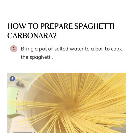
HOW TO PREPARE SPAGHETTI
CARBONARA?
Bring a pot of salted water to a boil to cook
the spaghetti.