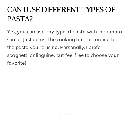
CAN I USE DIFFERENT TYPES OF
PASTA?
Yes, you can use any type of pasta with carbonara
sauce. Just adjust the cooking time according to
the pasta you’re using. Personally, I prefer
spaghetti or linguine, but feel free to choose your
favorite!