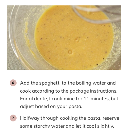
Add the spaghetti to the boiling water and
cook according to the package instructions.
For al dente, I cook mine for 11 minutes, but
adjust based on your pasta.
Halfway through cooking the pasta, reserve
some starchy water and let it cool slightly.