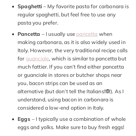
Spaghetti
– My favorite pasta for carbonara is
regular spaghetti, but feel free to use any
pasta you prefer.
Pancetta
– I usually use
pancetta
when
making carbonara, as it is also widely used in
Italy. However, the very traditional recipe calls
for
guanciale
, which is similar to pancetta but
much fattier. If you can’t find either pancetta
or guanciale in stores or butcher shops near
you, bacon strips can be used as an
alternative (but don’t tell the Italians!🙈). As I
understand, using bacon in carbonara is
considered a low-end option in Italy.
Eggs
– I typically use a combination of whole
eggs and yolks. Make sure to buy fresh eggs!