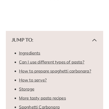
JUMP TO:
Ingredients
Can I use different types of pasta?
How to prepare spaghetti carbonara?
How to serve?
Storage
More tasty pasta recipes
Spaghetti Carbonara