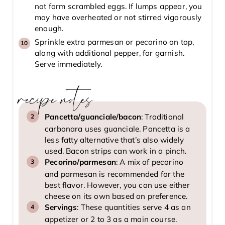
not form scrambled eggs. If lumps appear, you
may have overheated or not stirred vigorously
enough.
Sprinkle extra parmesan or pecorino on top,
along with additional pepper, for garnish.
Serve immediately.
recipe notes
Pancetta/guanciale/bacon
: Traditional
carbonara uses guanciale. Pancetta is a
less fatty alternative that’s also widely
used. Bacon strips can work in a pinch.
Pecorino/parmesan
: A mix of pecorino
and parmesan is recommended for the
best flavor. However, you can use either
cheese on its own based on preference.
Servings
: These quantities serve 4 as an
appetizer or 2 to 3 as a main course.