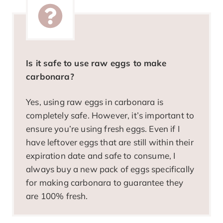
Is it safe to use raw eggs to make
carbonara?
Yes, using raw eggs in carbonara is
completely safe. However, it’s important to
ensure you’re using fresh eggs. Even if I
have leftover eggs that are still within their
expiration date and safe to consume, I
always buy a new pack of eggs specifically
for making carbonara to guarantee they
are 100% fresh.