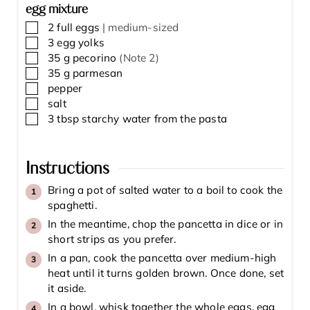
egg mixture
▢
2
full eggs
| medium-sized
▢
3
egg yolks
▢
35
g
pecorino
(Note 2)
▢
35
g
parmesan
▢
pepper
▢
salt
▢
3
tbsp
starchy water from the pasta
Instructions
Bring a pot of salted water to a boil to cook the
spaghetti.
In the meantime, chop the pancetta in dice or in
short strips as you prefer.
In a pan, cook the pancetta over medium-high
heat until it turns golden brown. Once done, set
it aside.
In a bowl, whisk together the whole eggs, egg