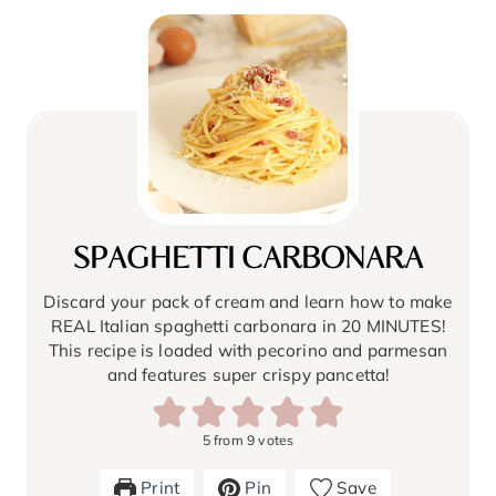
SPAGHETTI CARBONARA
Discard your pack of cream and learn how to make
REAL Italian spaghetti carbonara in 20 MINUTES!
This recipe is loaded with pecorino and parmesan
and features super crispy pancetta!
5
from
9
votes
Print
Pin
Save