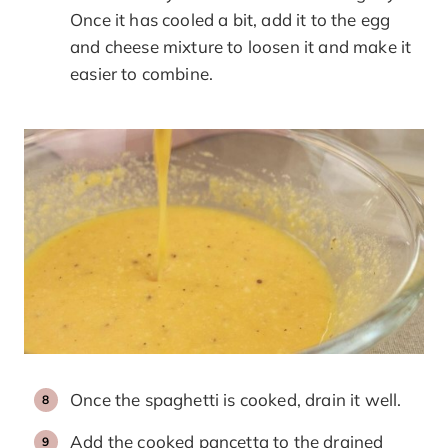
Once it has cooled a bit, add it to the egg
and cheese mixture to loosen it and make it
easier to combine.
Once the spaghetti is cooked, drain it well.
Add the cooked pancetta to the drained