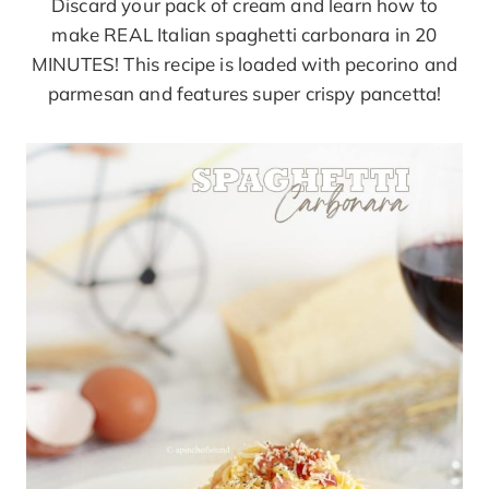
Discard your pack of cream and learn how to
make REAL Italian spaghetti carbonara in 20
MINUTES! This recipe is loaded with pecorino and
parmesan and features super crispy pancetta!