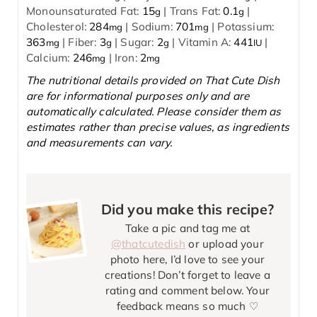
Monounsaturated Fat:
15
|
Trans Fat:
0.1
|
g
g
Cholesterol:
284
|
Sodium:
701
|
Potassium:
mg
mg
363
|
Fiber:
3
|
Sugar:
2
|
Vitamin A:
441
|
mg
g
g
IU
Calcium:
246
|
Iron:
2
mg
mg
The nutritional details provided on That Cute Dish
are for informational purposes only and are
automatically calculated. Please consider them as
estimates rather than precise values, as ingredients
and measurements can vary.
Did you make this recipe?
Take a pic and tag me at
@thatcutedish
or upload your
photo here, I’d love to see your
creations! Don’t forget to leave a
rating and comment below. Your
feedback means so much ♡