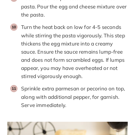
pasta. Pour the egg and cheese mixture over
the pasta.
Turn the heat back on low for 4-5 seconds
while stirring the pasta vigorously. This step
thickens the egg mixture into a creamy
sauce. Ensure the sauce remains lump-free
and does not form scrambled eggs. If lumps
appear, you may have overheated or not
stirred vigorously enough.
Sprinkle extra parmesan or pecorino on top,
along with additional pepper, for garnish.
Serve immediately.