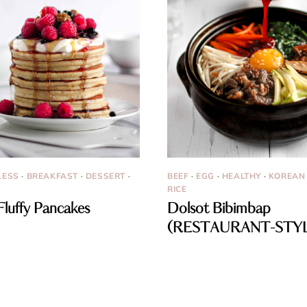
LESS
·
BREAKFAST
·
DESSERT
·
BEEF
·
EGG
·
HEALTHY
·
KOREAN
RICE
Fluffy Pancakes
Dolsot Bibimbap
(RESTAURANT-STY