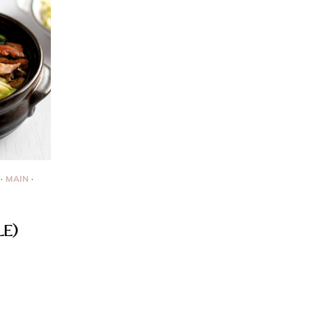
·
MAIN
·
LE)