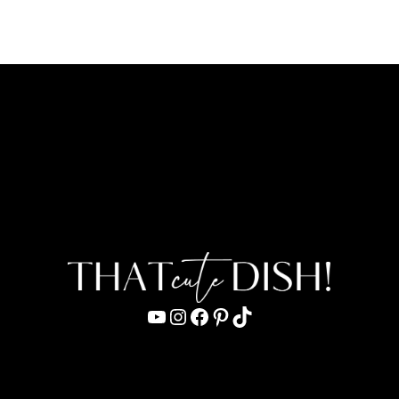
YouTube
Instagram
Facebook
Pinterest
TikTok