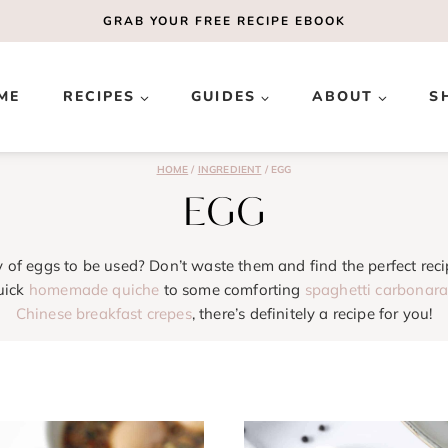
GRAB YOUR
FREE
RECIPE EBOOK
ME
RECIPES
GUIDES
ABOUT
S
HOME
/
INGREDIENT
/
EGG
EGG
y of eggs to be used? Don’t waste them and find the perfect reci
uick
homemade quiche
to some comforting
spaghetti carbonar
Chinese breakfast crepes
, there’s definitely a recipe for you!