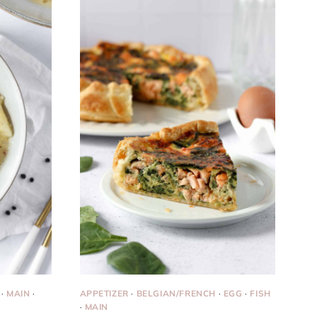
·
MAIN
·
APPETIZER
·
BELGIAN/FRENCH
·
EGG
·
FISH
·
MAIN