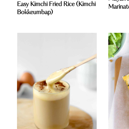
Easy Kimchi Fried Rice (Kimchi
Marinat
Bokkeumbap)