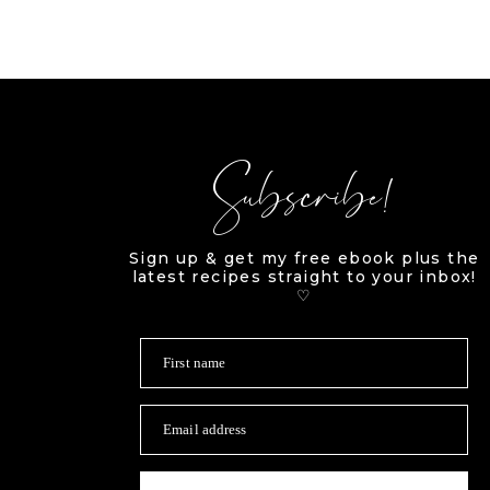
Subscribe!
Sign up & get my free ebook plus the
latest recipes straight to your inbox!
♡
First name
Email address