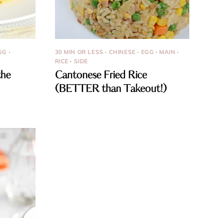
GG
·
30 MIN OR LESS
·
CHINESE
·
EGG
·
MAIN
·
RICE
·
SIDE
the
Cantonese Fried Rice
(BETTER than Takeout!)