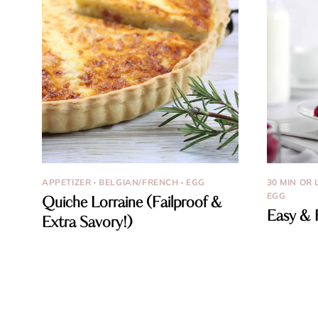
APPETIZER
·
BELGIAN/FRENCH
·
EGG
30 MIN OR 
EGG
Quiche Lorraine (Failproof &
Easy & 
Extra Savory!)