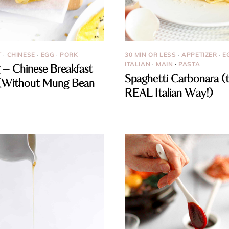
T
·
CHINESE
·
EGG
·
PORK
30 MIN OR LESS
·
APPETIZER
·
E
ITALIAN
·
MAIN
·
PASTA
 – Chinese Breakfast
Spaghetti Carbonara (
(Without Mung Bean
REAL Italian Way!)