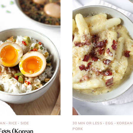
EAN
·
RICE
·
SIDE
30 MIN OR LESS
·
EGG
·
KOREAN
PORK
ggs (Korean