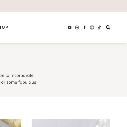
HOP
pe to incorporate
a
or some fabulous