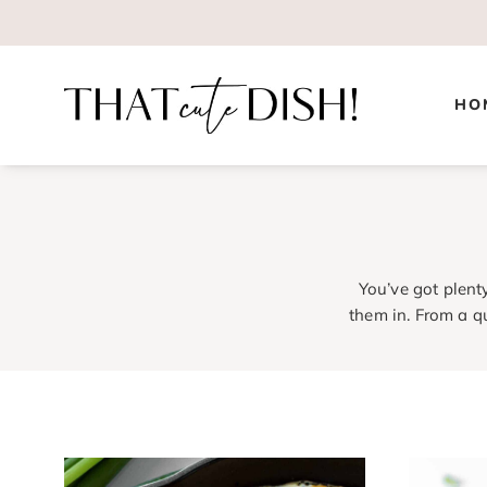
Skip
to
content
HO
You’ve got plent
them in. From a q