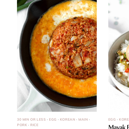
30 MIN OR LESS
·
EGG
·
KOREAN
·
MAIN
·
EGG
·
KOR
PORK
·
RICE
Mayak E