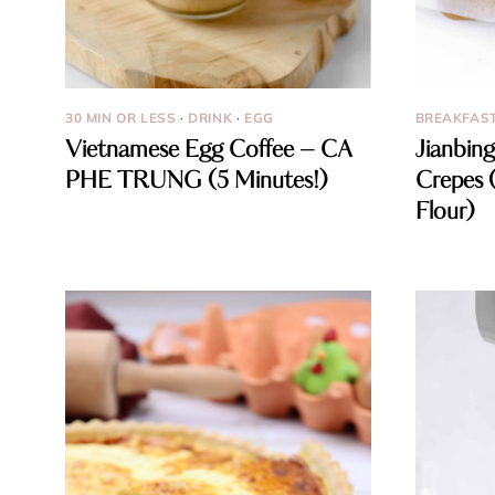
30 MIN OR LESS
·
DRINK
·
EGG
BREAKFAS
Vietnamese Egg Coffee – CA
Jianbing
PHE TRUNG (5 Minutes!)
Crepes 
Flour)