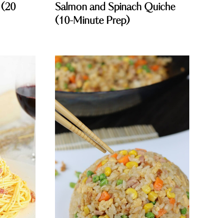
 (20
Salmon and Spinach Quiche
(10-Minute Prep)