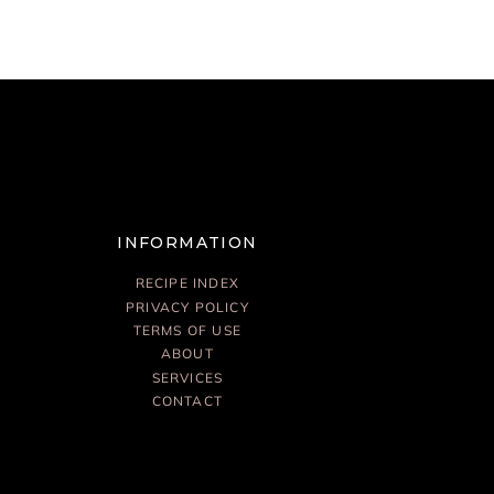
INFORMATION
RECIPE INDEX
PRIVACY POLICY
TERMS OF USE
ABOUT
SERVICES
CONTACT