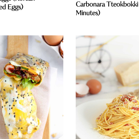
Carbonara Tteokbokki
ed Eggs)
Minutes)