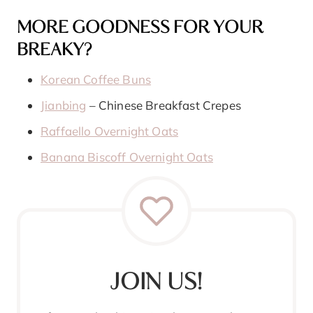
MORE GOODNESS FOR YOUR
BREAKY?
Korean Coffee Buns
Jianbing
– Chinese Breakfast Crepes
Raffaello Overnight Oats
Banana Biscoff Overnight Oats
JOIN US!