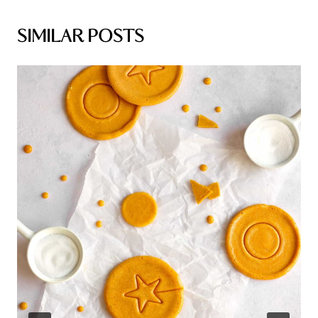
SIMILAR POSTS