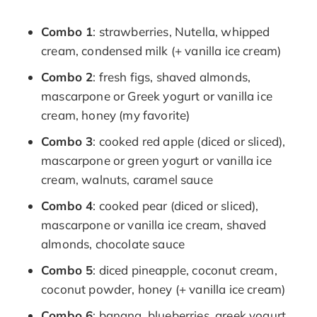
Combo 1
: strawberries, Nutella, whipped
cream, condensed milk (+ vanilla ice cream)
Combo 2
: fresh figs, shaved almonds,
mascarpone or Greek yogurt or vanilla ice
cream, honey (my favorite)
Combo 3
: cooked red apple (diced or sliced),
mascarpone or green yogurt or vanilla ice
cream, walnuts, caramel sauce
Combo 4
: cooked pear (diced or sliced),
mascarpone or vanilla ice cream, shaved
almonds, chocolate sauce
Combo 5
: diced pineapple, coconut cream,
coconut powder, honey (+ vanilla ice cream)
Combo 6
: banana, blueberries, greek yogurt