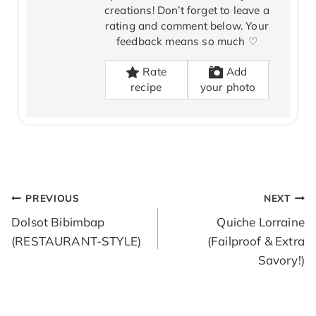
creations! Don’t forget to leave a
rating and comment below. Your
feedback means so much ♡
Rate
Add
recipe
your photo
POST
PREVIOUS
NEXT
NAVIGATION
Dolsot Bibimbap
Quiche Lorraine
(RESTAURANT-STYLE)
(Failproof & Extra
Savory!)