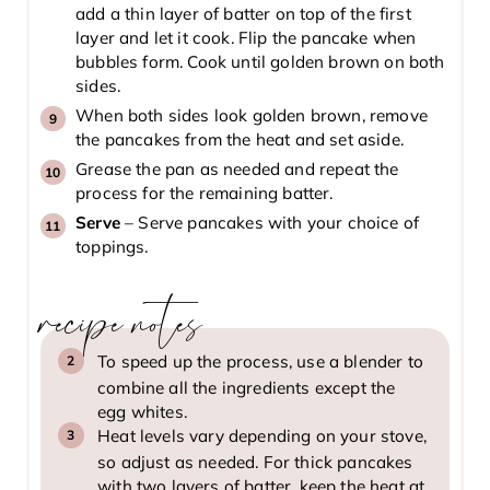
add a thin layer of batter on top of the first
layer and let it cook. Flip the pancake when
bubbles form. Cook until golden brown on both
sides.
When both sides look golden brown, remove
the pancakes from the heat and set aside.
Grease the pan as needed and repeat the
process for the remaining batter.
Serve
– Serve pancakes with your choice of
toppings.
recipe notes
To speed up the process, use a blender to
combine all the ingredients except the
egg whites.
Heat levels vary depending on your stove,
so adjust as needed. For thick pancakes
with two layers of batter, keep the heat at