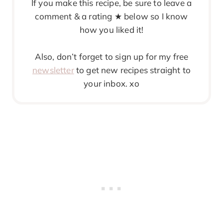
If you make this recipe, be sure to leave a
comment & a rating ★ below so I know
how you liked it!
Also, don’t forget to sign up for my free
newsletter
to get new recipes straight to
your inbox. xo