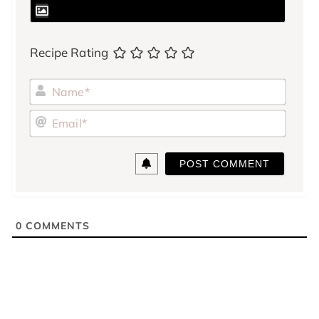
Recipe Rating
Name
Email
0
COMMENTS