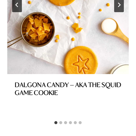
DALGONA CANDY – AKA THE SQUID
GAME COOKIE