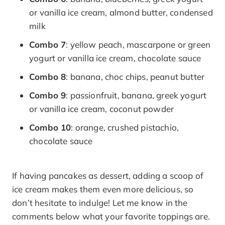
or vanilla ice cream, almond butter, condensed
milk
Combo 7
: yellow peach, mascarpone or green
yogurt or vanilla ice cream, chocolate sauce
Combo 8
: banana, choc chips, peanut butter
Combo 9
: passionfruit, banana, greek yogurt
or vanilla ice cream, coconut powder
Combo 10
: orange, crushed pistachio,
chocolate sauce
If having pancakes as dessert, adding a scoop of
ice cream makes them even more delicious, so
don’t hesitate to indulge! Let me know in the
comments below what your favorite toppings are.