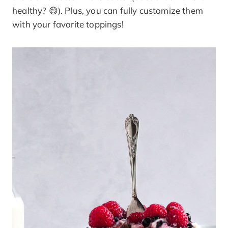
healthy? 😄). Plus, you can fully customize them
with your favorite toppings!