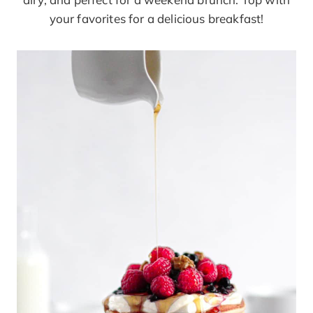
your favorites for a delicious breakfast!