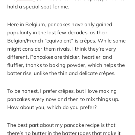
hold a special spot for me.
Here in Belgium, pancakes have only gained
popularity in the last few decades, as their
Belgian/French “equivalent” is crêpes. While some
might consider them rivals, I think they’re very
different. Pancakes are thicker, heartier, and
fluffier, thanks to baking powder, which helps the
batter rise, unlike the thin and delicate crêpes.
To be honest, I prefer crêpes, but I love making
pancakes every now and then to mix things up.
How about you, which do you prefer?
The best part about my pancake recipe is that
there’s no butter in the batter (does that make it