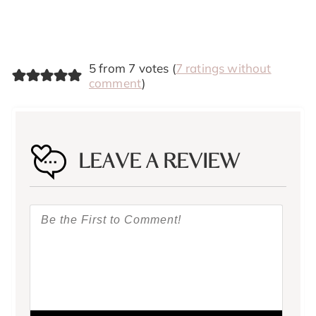
5 from 7 votes (
7 ratings without
comment
)