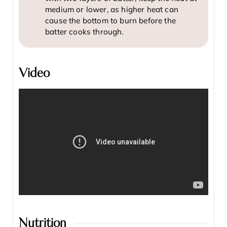
medium or lower, as higher heat can
cause the bottom to burn before the
batter cooks through.
Video
Nutrition