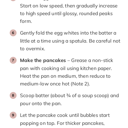
Start on low speed, then gradually increase
to high speed until glossy, rounded peaks
form.
Gently fold the egg whites into the batter a
little at a time using a spatula. Be careful not
to overmix.
Make the pancakes
– Grease a non-stick
pan with cooking oil using kitchen paper.
Heat the pan on medium, then reduce to
medium-low once hot (Note 2).
Scoop batter (about ¾ of a soup scoop) and
pour onto the pan.
Let the pancake cook until bubbles start
popping on top. For thicker pancakes,