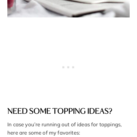
NEED SOME TOPPING IDEAS?
In case you’re running out of ideas for toppings,
here are some of my favorites: