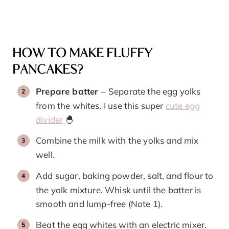
HOW TO MAKE FLUFFY
PANCAKES?
Prepare batter
–
Separate the egg yolks
from the whites. I use this super
cute egg
divider
🐣
Combine the milk with the yolks and mix
well.
Add sugar, baking powder, salt, and flour to
the yolk mixture. Whisk until the batter is
smooth and lump-free (Note 1).
Beat the egg whites with an electric mixer.