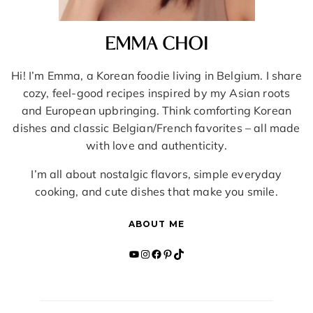
EMMA CHOI
Hi! I’m Emma, a Korean foodie living in Belgium. I share
cozy, feel-good recipes inspired by my Asian roots
and European upbringing. Think comforting Korean
dishes and classic Belgian/French favorites – all made
with love and authenticity.
I’m all about nostalgic flavors, simple everyday
cooking, and cute dishes that make you smile.
ABOUT ME
YouTube
Instagram
Facebook
Pinterest
TikTok