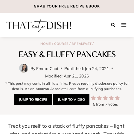
Skip
GRAB YOUR
FREE
RECIPE EBOOK
to
content
/
/
/
HOME
COURSE
BREAKFAST
EASY & FLUFFY PANCAKES
By
Emma Choi
Published:
Jan 24, 2021
Modified:
Apr 21, 2026
* This post may contain affiliate links. Please read my
disclosure policy
for
details. As an Amazon Associate I earn from qualifying purchases.
JUMP TO RECIPE
JUMP TO VIDEO
5
from
7
votes
Treat yourself to a stack of fluffy pancakes – light,
airy, and perfect for a weekend brunch. Top with