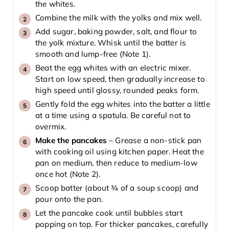
the whites.
Combine the milk with the yolks and mix well.
Add sugar, baking powder, salt, and flour to
the yolk mixture. Whisk until the batter is
smooth and lump-free (Note 1).
Beat the egg whites with an electric mixer.
Start on low speed, then gradually increase to
high speed until glossy, rounded peaks form.
Gently fold the egg whites into the batter a little
at a time using a spatula. Be careful not to
overmix.
Make the pancakes
– Grease a non-stick pan
with cooking oil using kitchen paper. Heat the
pan on medium, then reduce to medium-low
once hot (Note 2).
Scoop batter (about ¾ of a soup scoop) and
pour onto the pan.
Let the pancake cook until bubbles start
popping on top. For thicker pancakes, carefully