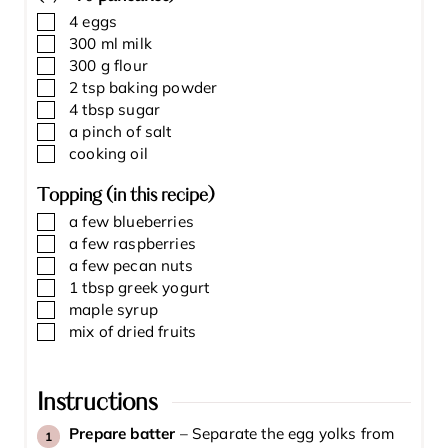
▢
4
eggs
▢
300
ml
milk
▢
300
g
flour
▢
2
tsp
baking powder
▢
4
tbsp
sugar
▢
a pinch of salt
▢
cooking oil
Topping (in this recipe)
▢
a few blueberries
▢
a few raspberries
▢
a few pecan nuts
▢
1
tbsp
greek yogurt
▢
maple syrup
▢
mix of dried fruits
Instructions
Prepare batter
–
Separate the egg yolks from