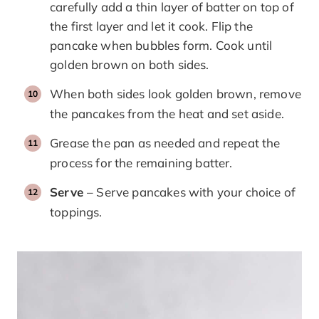
carefully add a thin layer of batter on top of
the first layer and let it cook. Flip the
pancake when bubbles form. Cook until
golden brown on both sides.
When both sides look golden brown, remove
the pancakes from the heat and set aside.
Grease the pan as needed and repeat the
process for the remaining batter.
Serve
– Serve pancakes with your choice of
toppings.