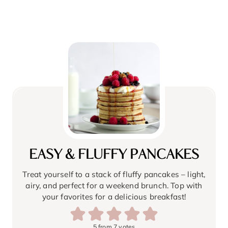
EASY & FLUFFY PANCAKES
Treat yourself to a stack of fluffy pancakes – light,
airy, and perfect for a weekend brunch. Top with
your favorites for a delicious breakfast!
5
from
7
votes