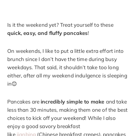
Is it the weekend yet? Treat yourself to these
quick, easy, and fluffy pancakes
!
On weekends, I like to put a little extra effort into
brunch since I don’t have the time during busy
weekdays. That said, it shouldn’t take too long
either, after all my weekend indulgence is sleeping
in😊
Pancakes are
incredibly simple to make
and take
less than 30 minutes, making them one of the best
choices to kick off your weekend! While I also
enjoy a good savory breakfast
like
jianbing
(Chinese breakfast crepes), pancakes