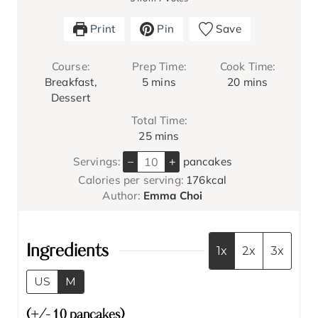
Print
Pin
Save
Course:
Prep Time:
Cook Time:
m
m
Breakfast,
5
mins
20
mins
i
i
Dessert
n
n
Total Time:
u
u
m
25
mins
t
t
i
e
e
–
+
Servings:
pancakes
n
s
s
Calories per serving:
176
kcal
u
Author:
Emma Choi
t
e
s
Ingredients
1x
2x
3x
US
M
(+/- 10 pancakes)