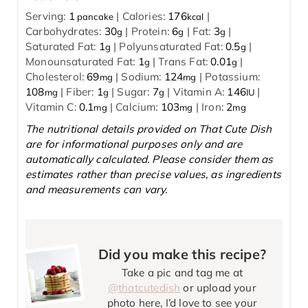
Serving:
1
|
Calories:
176
|
pancake
kcal
Carbohydrates:
30
|
Protein:
6
|
Fat:
3
|
g
g
g
Saturated Fat:
1
|
Polyunsaturated Fat:
0.5
|
g
g
Monounsaturated Fat:
1
|
Trans Fat:
0.01
|
g
g
Cholesterol:
69
|
Sodium:
124
|
Potassium:
mg
mg
108
|
Fiber:
1
|
Sugar:
7
|
Vitamin A:
146
|
mg
g
g
IU
Vitamin C:
0.1
|
Calcium:
103
|
Iron:
2
mg
mg
mg
The nutritional details provided on That Cute Dish
are for informational purposes only and are
automatically calculated. Please consider them as
estimates rather than precise values, as ingredients
and measurements can vary.
Did you make this recipe?
Take a pic and tag me at
@thatcutedish
or upload your
photo here, I’d love to see your