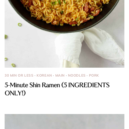
30 MIN OR LESS
·
KOREAN
·
MAIN
·
NOODLES
·
PORK
5-Minute Shin Ramen (5 INGREDIENTS
ONLY!)