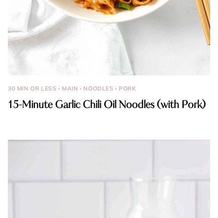
30 MIN OR LESS
·
MAIN
·
NOODLES
·
PORK
15-Minute Garlic Chili Oil Noodles (with Pork)