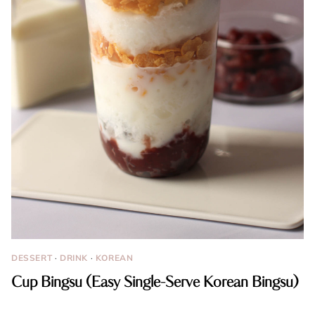
DESSERT
·
DRINK
·
KOREAN
Cup Bingsu (Easy Single-Serve Korean Bingsu)