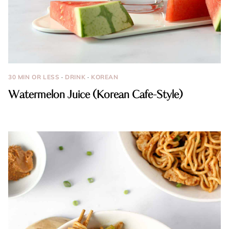
30 MIN OR LESS
·
DRINK
·
KOREAN
Watermelon Juice (Korean Cafe-Style)