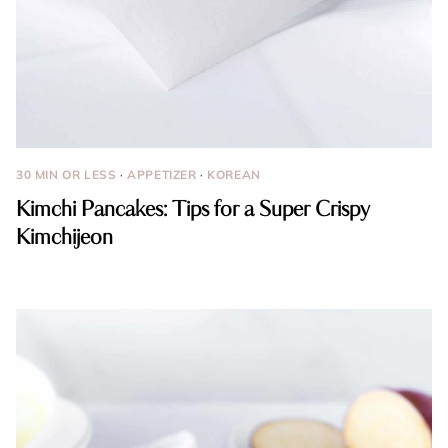
30 MIN OR LESS
·
APPETIZER
·
KOREAN
Kimchi Pancakes: Tips for a Super Crispy
Kimchijeon