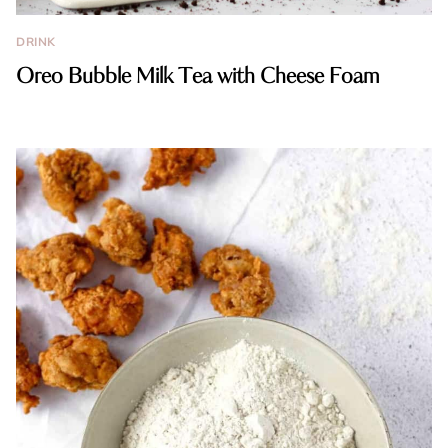
DRINK
Oreo Bubble Milk Tea with Cheese Foam