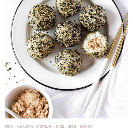
FISH
·
HEALTHY
·
KOREAN
·
RICE
·
SIDE
·
SNACK