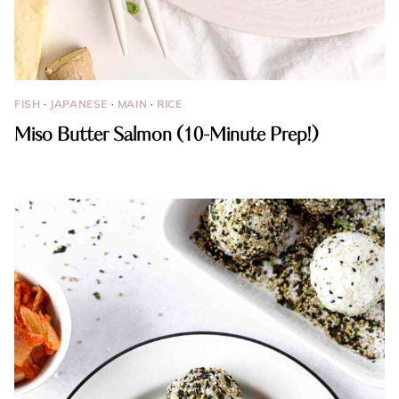
FISH
·
JAPANESE
·
MAIN
·
RICE
Miso Butter Salmon (10-Minute Prep!)