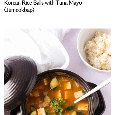
Korean Rice Balls with Tuna Mayo
(Jumeokbap)