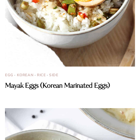
EGG
·
KOREAN
·
RICE
·
SIDE
Mayak Eggs (Korean Marinated Eggs)