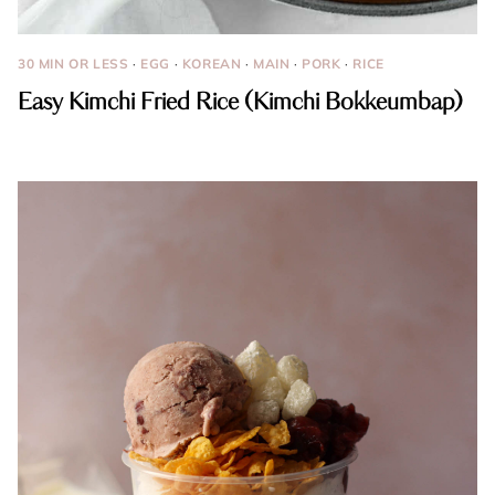
30 MIN OR LESS
·
EGG
·
KOREAN
·
MAIN
·
PORK
·
RICE
Easy Kimchi Fried Rice (Kimchi Bokkeumbap)