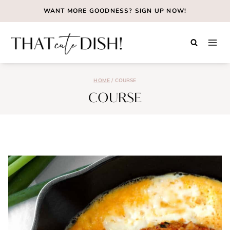
Skip
WANT MORE GOODNESS?
SIGN UP NOW!
to
content
HOME
/
COURSE
COURSE