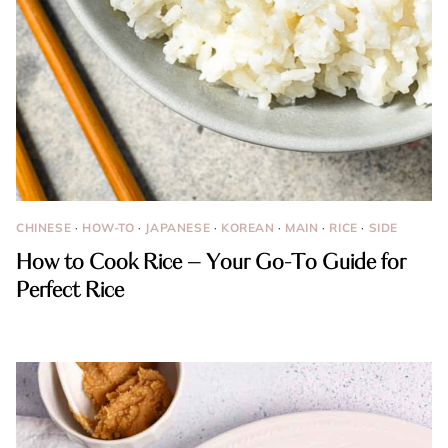
CHINESE
·
HOW-TO
·
JAPANESE
·
KOREAN
·
MAIN
·
RICE
·
SIDE
How to Cook Rice – Your Go-To Guide for
Perfect Rice