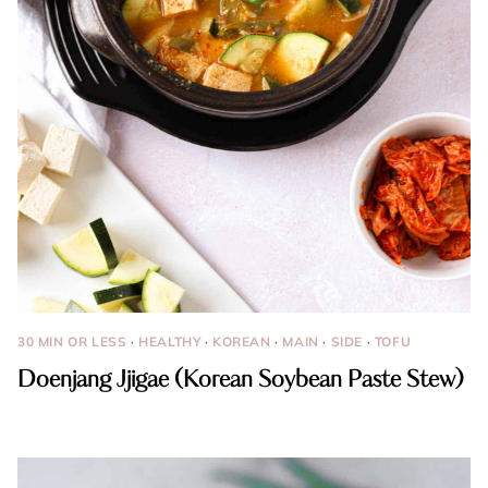
30 MIN OR LESS
·
HEALTHY
·
KOREAN
·
MAIN
·
SIDE
·
TOFU
Doenjang Jjigae (Korean Soybean Paste Stew)