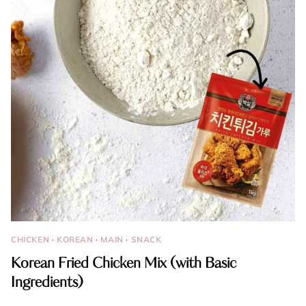
CHICKEN
·
KOREAN
·
MAIN
·
SNACK
Korean Fried Chicken Mix (with Basic
Ingredients)