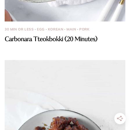
30 MIN OR LESS
·
EGG
·
KOREAN
·
MAIN
·
PORK
Carbonara Tteokbokki (20 Minutes)