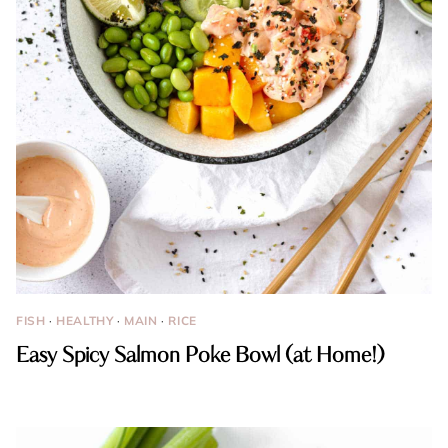
FISH
·
HEALTHY
·
MAIN
·
RICE
Easy Spicy Salmon Poke Bowl (at Home!)