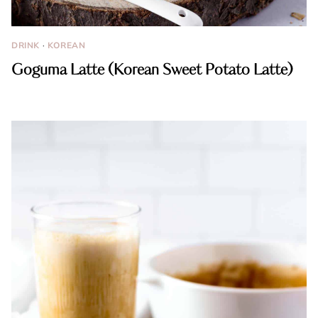
DRINK
·
KOREAN
Goguma Latte (Korean Sweet Potato Latte)