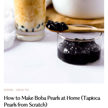
DRINK
·
HOW-TO
How to Make Boba Pearls at Home (Tapioca
Pearls from Scratch)