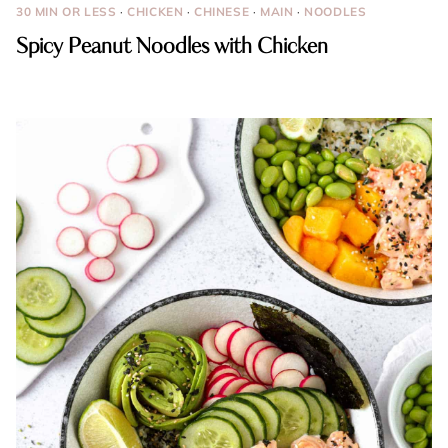
30 MIN OR LESS
·
CHICKEN
·
CHINESE
·
MAIN
·
NOODLES
Spicy Peanut Noodles with Chicken