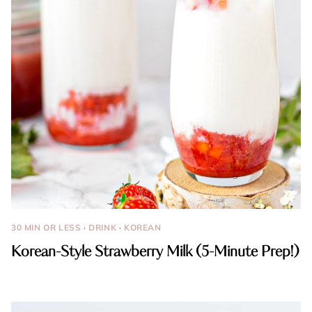
30 MIN OR LESS
·
DRINK
·
KOREAN
Korean-Style Strawberry Milk (5-Minute Prep!)