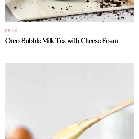
DRINK
Oreo Bubble Milk Tea with Cheese Foam