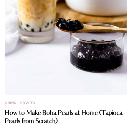
DRINK
·
HOW-TO
How to Make Boba Pearls at Home (Tapioca
Pearls from Scratch)