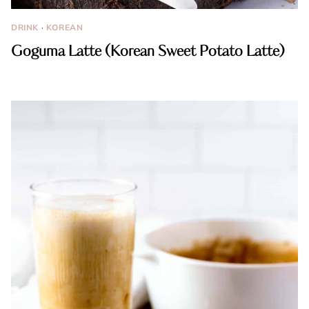
DRINK
·
KOREAN
Goguma Latte (Korean Sweet Potato Latte)