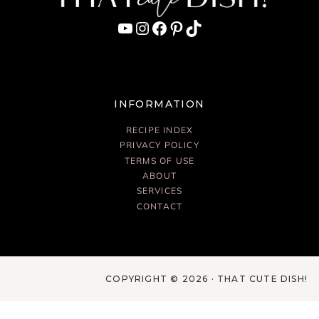
YouTube
Instagram
Facebook
Pinterest
TikTok
INFORMATION
RECIPE INDEX
PRIVACY POLICY
TERMS OF USE
ABOUT
SERVICES
CONTACT
COPYRIGHT © 2026 · THAT CUTE DISH!
Français