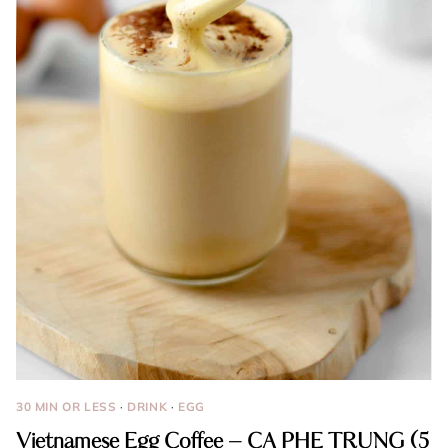
30 MIN OR LESS
·
DRINK
·
EGG
Vietnamese Egg Coffee – CA PHE TRUNG (5