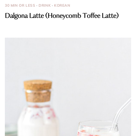
30 MIN OR LESS
·
DRINK
·
KOREAN
Dalgona Latte (Honeycomb Toffee Latte)