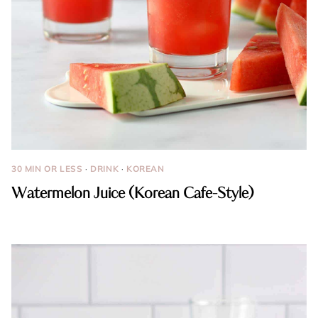
30 MIN OR LESS
·
DRINK
·
KOREAN
Watermelon Juice (Korean Cafe-Style)