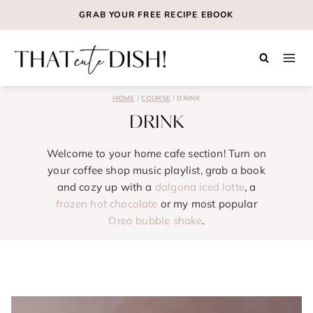
Skip
GRAB YOUR
FREE
RECIPE EBOOK
to
content
HOME
/
COURSE
/
DRINK
DRINK
Welcome to your home cafe section! Turn on
your coffee shop music playlist, grab a book
and cozy up with a
dalgona iced latte
, a
frozen hot chocolate
or my most popular
Oreo bubble shake
.