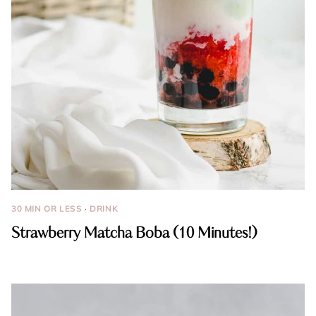
30 MIN OR LESS
·
DRINK
Strawberry Matcha Boba (10 Minutes!)