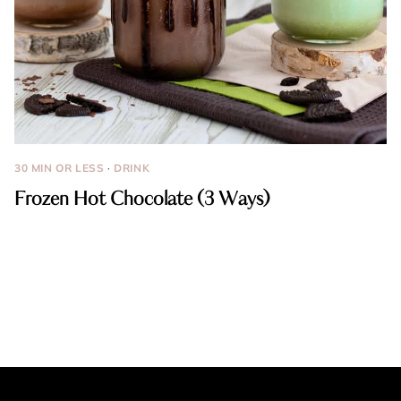
30 MIN OR LESS
·
DRINK
Frozen Hot Chocolate (3 Ways)