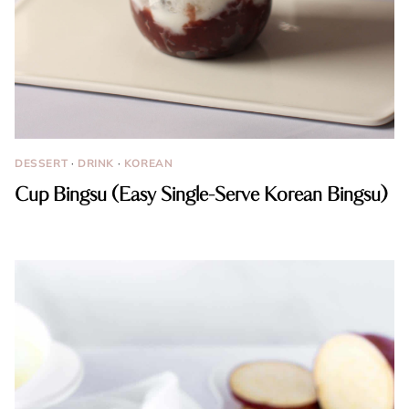
DESSERT
·
DRINK
·
KOREAN
Cup Bingsu (Easy Single-Serve Korean Bingsu)