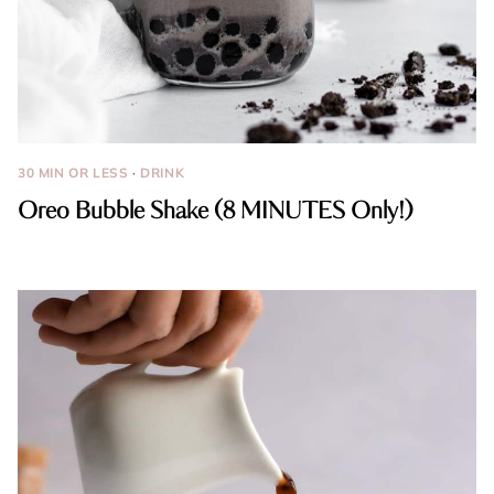
30 MIN OR LESS
·
DRINK
Oreo Bubble Shake (8 MINUTES Only!)