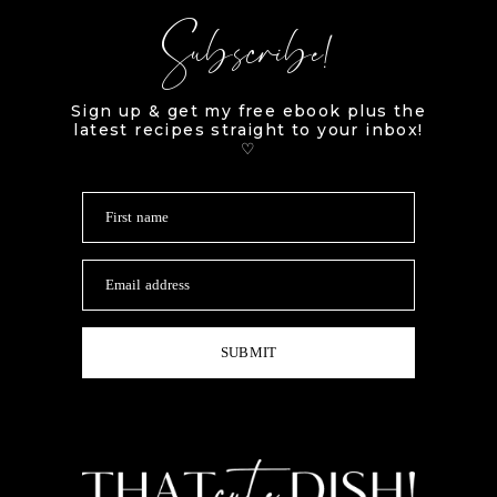
Subscribe!
Sign up & get my free ebook plus the
latest recipes straight to your inbox!
♡
First name
Email address
SUBMIT