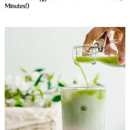
Minutes!)