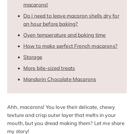
macarons!
Do I need to leave macaron shells dry for
an hour before baking?
Oven temperature and baking time
How to make perfect French macarons?
Storage
More bite-sized treats
Mandarin Chocolate Macarons
Ahh, macarons! You love their delicate, chewy
texture and crisp outer layer that melts in your
mouth, but you dread making them? Let me share
my story!