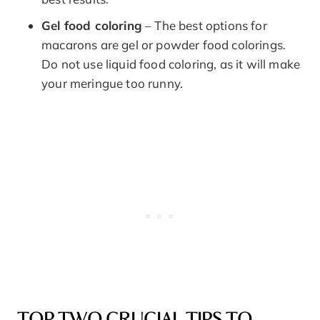
Gel food coloring
– The best options for
macarons are gel or powder food colorings.
Do not use liquid food coloring, as it will make
your meringue too runny.
TOP TWO CRUCIAL TIPS TO