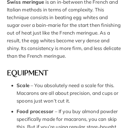
Swiss meringue
is an in-between the French and
Italian methods in terms of complexity. This
technique consists in beating egg whites and
sugar over a bain-marie for the start then finishing
out of heat just like the French meringue. As a
result, the egg whites become very dense and
shiny. Its consistency is more firm, and less delicate
than the French meringue.
EQUIPMENT
Scale
– You absolutely need a scale for this.
Macarons are all about precision, and cups or
spoons just won’t cut it.
Food processor
– If you buy almond powder
specifically made for macarons, you can skip
this. But if you’re using regular store-bought