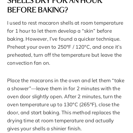
SHELLS DRY FOR AN HOUR
BEFORE BAKING?
I used to rest macaron shells at room temperature
for 1 hour to let them develop a “skin” before
baking. However, I’ve found a quicker technique.
Preheat your oven to 250°F / 120°C, and once it’s
preheated, turn off the temperature but leave the
convection fan on.
Place the macarons in the oven and let them “take
a shower”—leave them in for 2 minutes with the
oven door slightly open. After 2 minutes, turn the
oven temperature up to 130°C (265°F), close the
door, and start baking. This method replaces the
drying time at room temperature and actually
gives your shells a shinier finish.