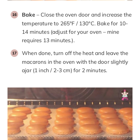
Bake
– Close the oven door and increase the
temperature to 265°F / 130°C. Bake for 10-
14 minutes (adjust for your oven – mine
requires 13 minutes.).
When done, turn off the heat and leave the
macarons in the oven with the door slightly
ajar (1 inch / 2-3 cm) for 2 minutes.