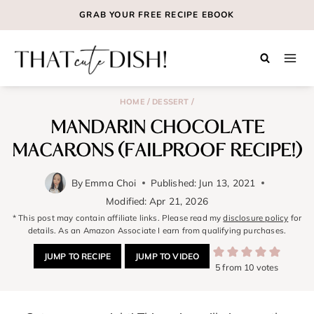
Skip
GRAB YOUR
FREE
RECIPE EBOOK
to
content
/
/
HOME
DESSERT
MANDARIN CHOCOLATE
MACARONS (FAILPROOF RECIPE!)
By
Emma Choi
Published:
Jun 13, 2021
Modified:
Apr 21, 2026
* This post may contain affiliate links. Please read my
disclosure policy
for
details. As an Amazon Associate I earn from qualifying purchases.
JUMP TO RECIPE
JUMP TO VIDEO
5
from
10
votes