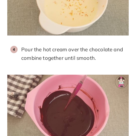
Pour the hot cream over the chocolate and
combine together until smooth.