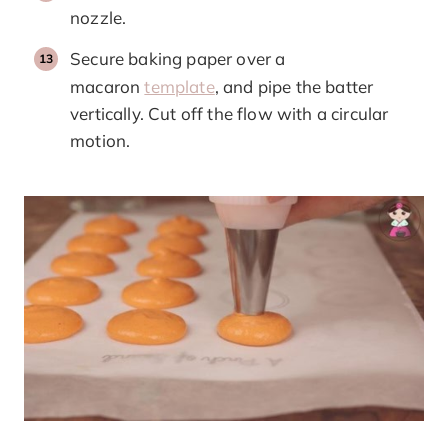
nozzle.
Secure baking paper over a
macaron
template
, and pipe the batter
vertically. Cut off the flow with a circular
motion.