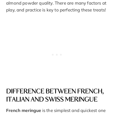
almond powder quality. There are many factors at
play, and practice is key to perfecting these treats!
DIFFERENCE BETWEEN FRENCH,
ITALIAN AND SWISS MERINGUE
French meringue
is the simplest and quickest one