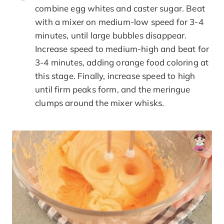
combine egg whites and caster sugar. Beat
with a mixer on medium-low speed for 3-4
minutes, until large bubbles disappear.
Increase speed to medium-high and beat for
3-4 minutes, adding orange food coloring at
this stage. Finally, increase speed to high
until firm peaks form, and the meringue
clumps around the mixer whisks.