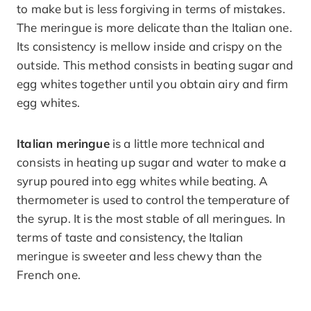
to make but is less forgiving in terms of mistakes.
The meringue is more delicate than the Italian one.
Its consistency is mellow inside and crispy on the
outside. This method consists in beating sugar and
egg whites together until you obtain airy and firm
egg whites.
Italian meringue
is a little more technical and
consists in heating up sugar and water to make a
syrup poured into egg whites while beating. A
thermometer is used to control the temperature of
the syrup. It is the most stable of all meringues. In
terms of taste and consistency, the Italian
meringue is sweeter and less chewy than the
French one.