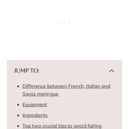
JUMP TO:
Difference between French, Italian and
Swiss meringue
Equipment
Ingredients
Top two crucial tips to avoid failing