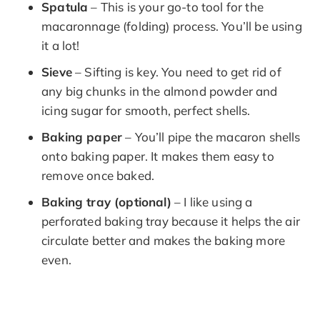
Spatula
– This is your go-to tool for the
macaronnage (folding) process. You’ll be using
it a lot!
Sieve
– Sifting is key. You need to get rid of
any big chunks in the almond powder and
icing sugar for smooth, perfect shells.
Baking paper
– You’ll pipe the macaron shells
onto baking paper. It makes them easy to
remove once baked.
Baking tray (optional)
– I like using a
perforated baking tray because it helps the air
circulate better and makes the baking more
even.