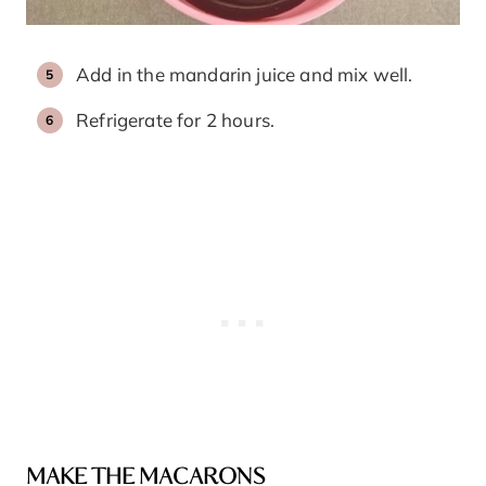
Add in the mandarin juice and mix well.
Refrigerate for 2 hours.
MAKE THE MACARONS