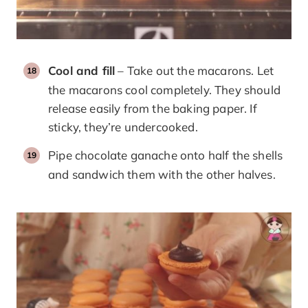
Cool and fill
– Take out the macarons. Let
the macarons cool completely. They should
release easily from the baking paper. If
sticky, they’re undercooked.
Pipe chocolate ganache onto half the shells
and sandwich them with the other halves.