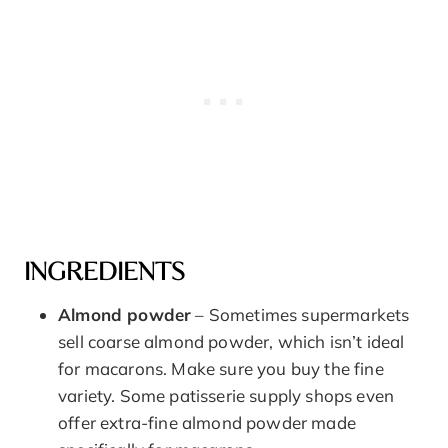
INGREDIENTS
Almond powder
– Sometimes supermarkets
sell coarse almond powder, which isn’t ideal
for macarons. Make sure you buy the fine
variety. Some patisserie supply shops even
offer extra-fine almond powder made