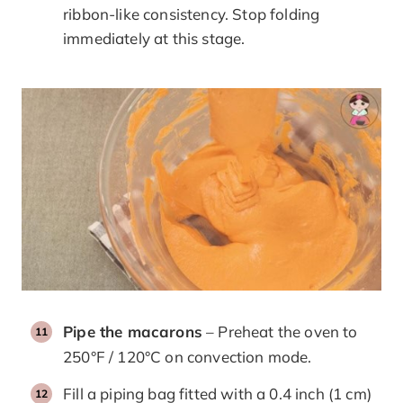
ribbon-like consistency. Stop folding
immediately at this stage.
Pipe the macarons
– Preheat the oven to
250°F / 120°C on convection mode.
Fill a piping bag fitted with a 0.4 inch (1 cm)