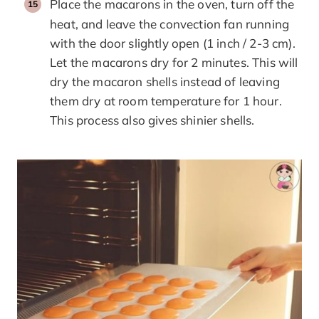
Place the macarons in the oven, turn off the
heat, and leave the convection fan running
with the door slightly open (1 inch / 2-3 cm).
Let the macarons dry for 2 minutes. This will
dry the macaron shells instead of leaving
them dry at room temperature for 1 hour.
This process also gives shinier shells.