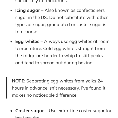
specifically for macarons.
Icing sugar
– Also known as confectioners’
sugar in the US. Do not substitute with other
types of sugar; granulated or caster sugar is
too coarse.
Egg whites
– Always use egg whites at room
temperature. Cold egg whites straight from
the fridge are harder to whip to stiff peaks
and tend to spread out during baking.
NOTE
: Separating egg whites from yolks 24
hours in advance isn’t necessary. I’ve found it
makes no noticeable difference.
Caster sugar
– Use extra-fine caster sugar for
best results.