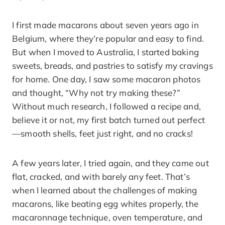
I first made macarons about seven years ago in
Belgium, where they’re popular and easy to find.
But when I moved to Australia, I started baking
sweets, breads, and pastries to satisfy my cravings
for home. One day, I saw some macaron photos
and thought, “Why not try making these?”
Without much research, I followed a recipe and,
believe it or not, my first batch turned out perfect
—smooth shells, feet just right, and no cracks!
A few years later, I tried again, and they came out
flat, cracked, and with barely any feet. That’s
when I learned about the challenges of making
macarons, like beating egg whites properly, the
macaronnage technique, oven temperature, and