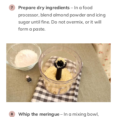
Prepare dry ingredients
– In a food
processor, blend almond powder and icing
sugar until fine. Do not overmix, or it will
form a paste.
Whip the meringue
– In a mixing bowl,