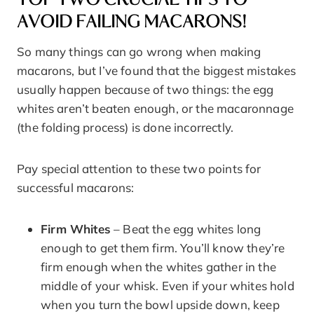
AVOID FAILING MACARONS!
So many things can go wrong when making
macarons, but I’ve found that the biggest mistakes
usually happen because of two things: the egg
whites aren’t beaten enough, or the macaronnage
(the folding process) is done incorrectly.
Pay special attention to these two points for
successful macarons:
Firm Whites
– Beat the egg whites long
enough to get them firm. You’ll know they’re
firm enough when the whites gather in the
middle of your whisk. Even if your whites hold
when you turn the bowl upside down, keep