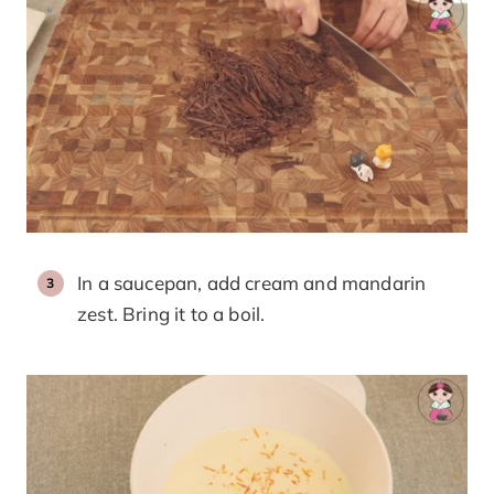
In a saucepan, add cream and mandarin
zest. Bring it to a boil.