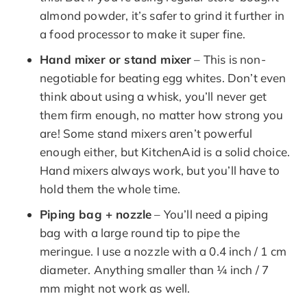
almond powder, it’s safer to grind it further in
a food processor to make it super fine.
Hand mixer or stand mixer
– This is non-
negotiable for beating egg whites. Don’t even
think about using a whisk, you’ll never get
them firm enough, no matter how strong you
are! Some stand mixers aren’t powerful
enough either, but KitchenAid is a solid choice.
Hand mixers always work, but you’ll have to
hold them the whole time.
Piping bag + nozzle
– You’ll need a piping
bag with a large round tip to pipe the
meringue. I use a nozzle with a 0.4 inch / 1 cm
diameter. Anything smaller than ¼ inch / 7
mm might not work as well.