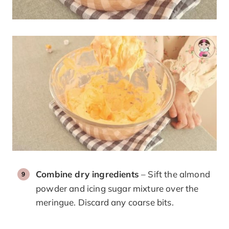
Combine dry ingredients
– Sift the almond
powder and icing sugar mixture over the
meringue. Discard any coarse bits.