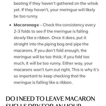
beating if they haven’t gathered on the whisk
yet. If they haven’t, your meringue will likely
be too runny.
Macaronage
– Check the consistency every
2-3 folds to see if the meringue is falling
slowly like a ribbon. Once it does, put it
straight into the piping bag and pipe the
macarons. If you don’t fold enough, the
meringue will be too thick; if you fold too
much, it will be too runny. Either way, your
macarons won’t turn out right. This is why it’s
so important to keep checking that the
meringue is falling like a ribbon.
DO I NEED TO LEAVE MACARON