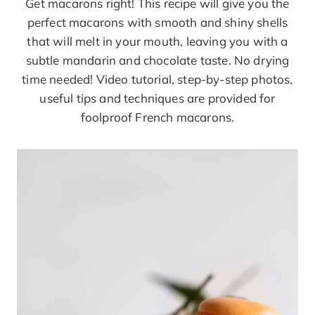
Get macarons right! This recipe will give you the
perfect macarons with smooth and shiny shells
that will melt in your mouth, leaving you with a
subtle mandarin and chocolate taste. No drying
time needed! Video tutorial, step-by-step photos,
useful tips and techniques are provided for
foolproof French macarons.