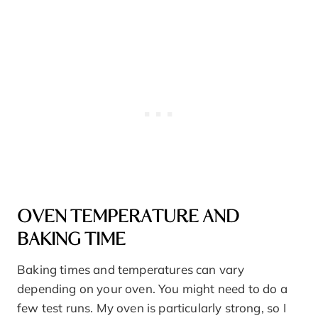
OVEN TEMPERATURE AND
BAKING TIME
Baking times and temperatures can vary
depending on your oven. You might need to do a
few test runs. My oven is particularly strong, so I