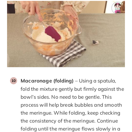
Macaronage (folding)
– Using a spatula,
fold the mixture gently but firmly against the
bowl’s sides. No need to be gentle. This
process will help break bubbles and smooth
the meringue. While folding, keep checking
the consistency of the meringue. Continue
folding until the meringue flows slowly in a