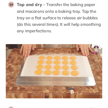
Tap and dry
– Transfer the baking paper
and macarons onto a baking tray. Tap the
tray on a flat surface to release air bubbles
(do this several times). It will help smoothing
any imperfections.