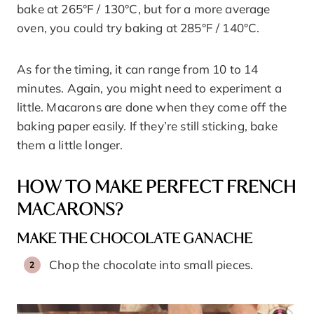
bake at 265°F / 130°C, but for a more average
oven, you could try baking at 285°F / 140°C.
As for the timing, it can range from 10 to 14
minutes. Again, you might need to experiment a
little. Macarons are done when they come off the
baking paper easily. If they’re still sticking, bake
them a little longer.
HOW TO MAKE PERFECT FRENCH
MACARONS?
MAKE THE CHOCOLATE GANACHE
Chop the chocolate into small pieces.