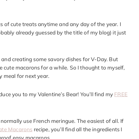
ts of cute treats anytime and any day of the year. I
ably already guessed by the title of my blog) it just
al and creating some savory dishes for V-Day. But
e cute macarons for a while. So I thought to myself,
y meal for next year.
roduce you to my Valentine’s Bear! You’ll find my
FREE
normally use French meringue. The easiest of all. If
ate Macarons
recipe, you’ll find all the ingredients I
lproof easy macarons.