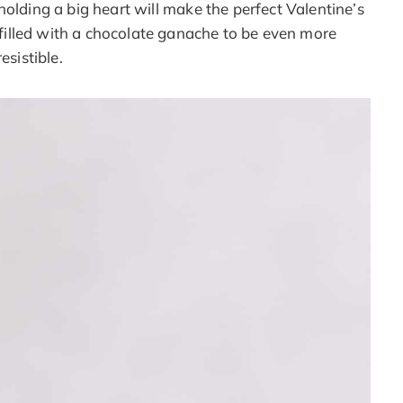
olding a big heart will make the perfect Valentine’s
e filled with a chocolate ganache to be even more
resistible.