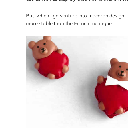
But, when I go venture into macaron design, 
more stable than the French meringue.