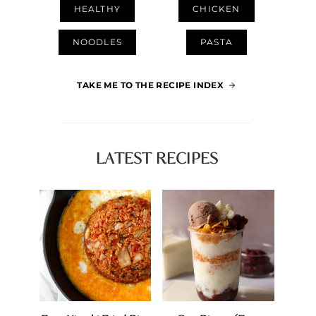
HEALTHY
CHICKEN
NOODLES
PASTA
TAKE ME TO THE RECIPE INDEX
LATEST RECIPES