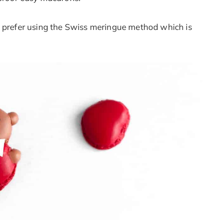
I prefer using the Swiss meringue method which is