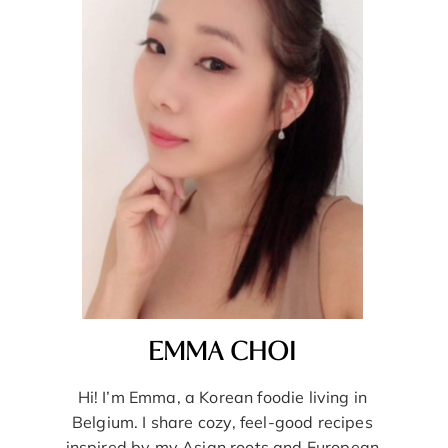
EMMA CHOI
Hi! I’m Emma, a Korean foodie living in
Belgium. I share cozy, feel-good recipes
inspired by my Asian roots and European