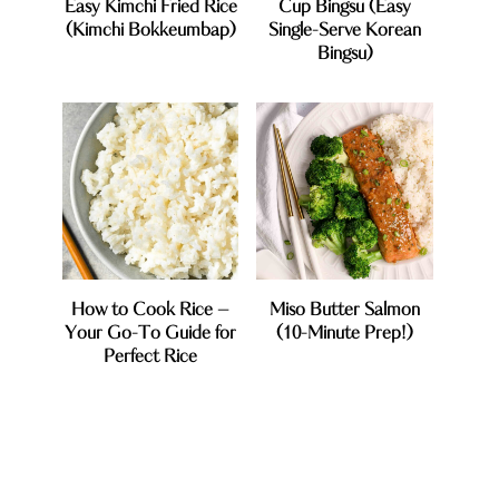
Easy Kimchi Fried Rice
Cup Bingsu (Easy
(Kimchi Bokkeumbap)
Single-Serve Korean
Bingsu)
How to Cook Rice –
Miso Butter Salmon
Your Go-To Guide for
(10-Minute Prep!)
Perfect Rice