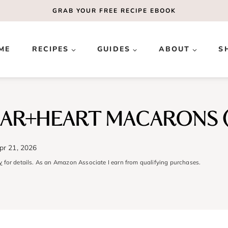
GRAB YOUR
FREE
RECIPE EBOOK
ME
RECIPES
GUIDES
ABOUT
S
EAR+HEART MACARONS (
pr 21, 2026
y
for details. As an Amazon Associate I earn from qualifying purchases.