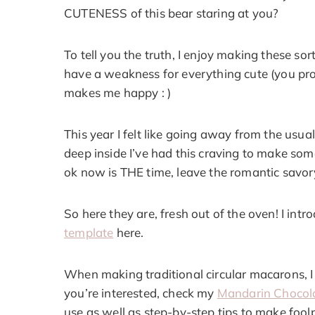
CUTENESS of this bear staring at you?
To tell you the truth, I enjoy making these sor
have a weakness for everything cute (you prob
makes me happy : )
This year I felt like going away from the usu
deep inside I’ve had this craving to make som
ok now is THE time, leave the romantic savor
So here they are, fresh out of the oven! I int
template
here.
When making traditional circular macarons, I 
you’re interested, check my
Mandarin Chocol
use as well as step-by-step tips to make foo