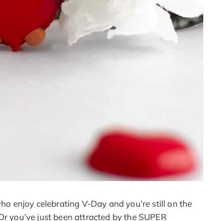
who enjoy celebrating V-Day and you’re still on the
 Or you’ve just been attracted by the SUPER