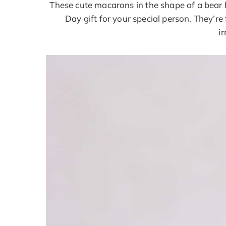
These cute macarons in the shape of a bear h
Day gift for your special person. They’r
ir