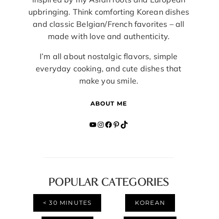
upbringing. Think comforting Korean dishes
and classic Belgian/French favorites – all
made with love and authenticity.
I’m all about nostalgic flavors, simple
everyday cooking, and cute dishes that
make you smile.
ABOUT ME
YouTube
Instagram
Facebook
Pinterest
TikTok
POPULAR CATEGORIES
< 30 MINUTES
KOREAN