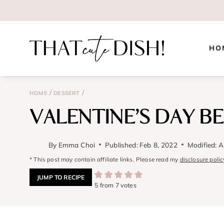
Skip
to
content
HO
/
/
HOME
DESSERT
VALENTINE’S DAY B
By
Emma Choi
Published:
Feb 8, 2022
Modified:
A
* This post may contain affiliate links. Please read my
disclosure polic
JUMP TO RECIPE
5
from
7
votes