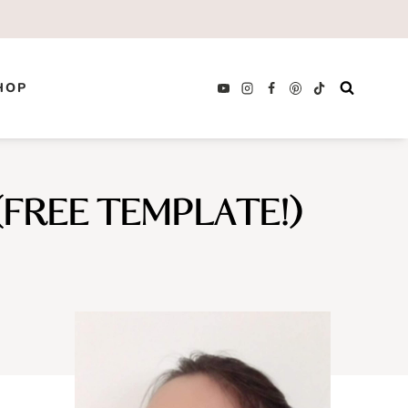
HOP
FREE TEMPLATE!)