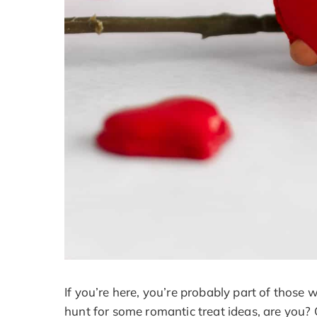
If you’re here, you’re probably part of those 
hunt for some romantic treat ideas, are you?