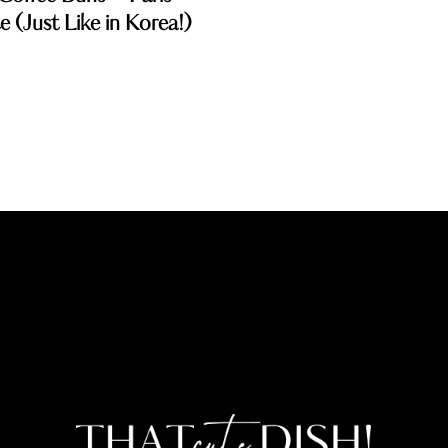
 (Just Like in Korea!)