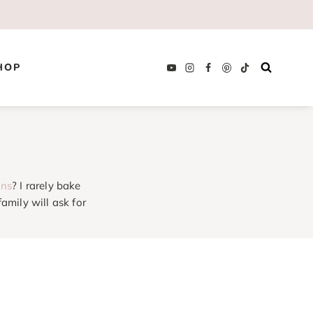
HOP
uns
? I rarely bake
amily will ask for