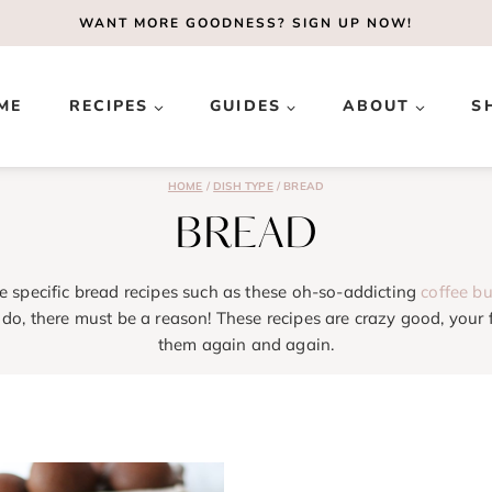
WANT MORE GOODNESS?
SIGN UP NOW!
ME
RECIPES
GUIDES
ABOUT
S
HOME
/
DISH TYPE
/
BREAD
BREAD
e specific bread recipes such as these oh-so-addicting
coffee b
do, there must be a reason! These recipes are crazy good, your f
them again and again.