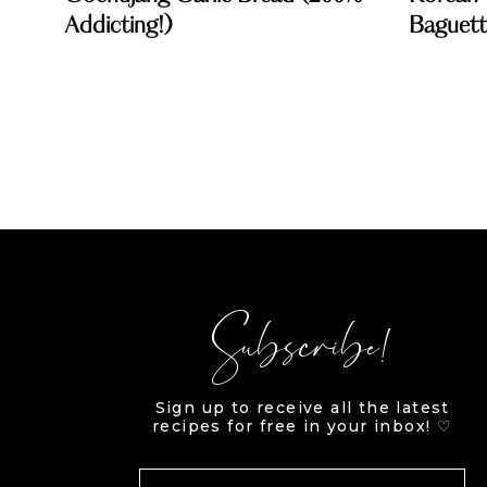
Addicting!)
Baguette
Subscribe!
Sign up to receive all the latest
recipes for free in your inbox! ♡