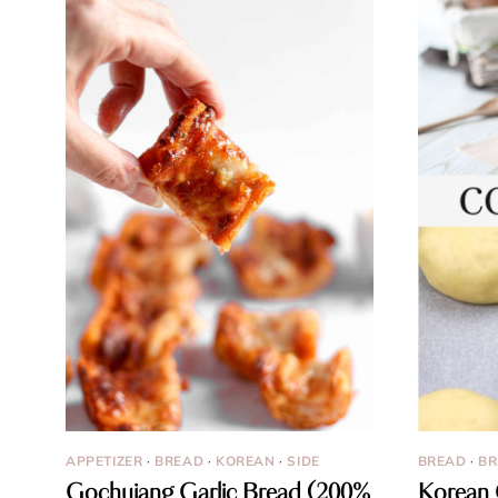
APPETIZER
·
BREAD
·
KOREAN
·
SIDE
BREAD
·
BR
Gochujang Garlic Bread (200%
Korean 