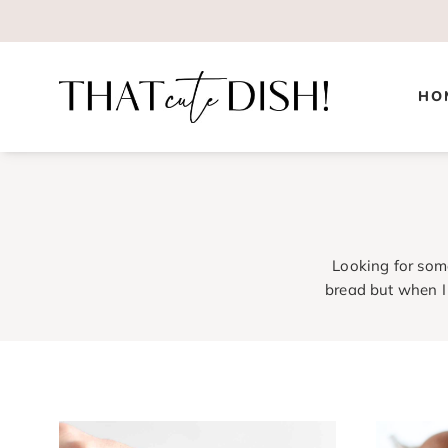
Skip
to
content
HO
Looking for som
bread but when I 