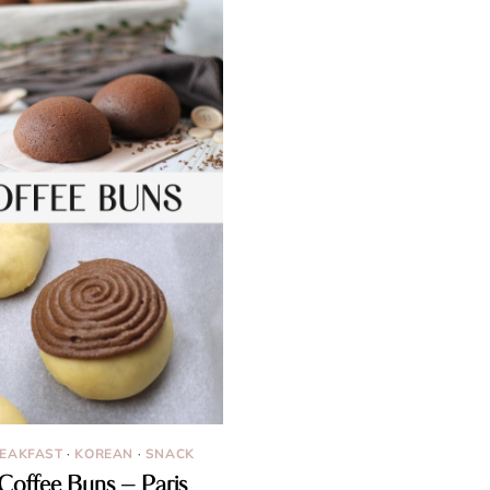
EAKFAST
·
KOREAN
·
SNACK
Coffee Buns – Paris