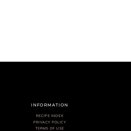
INFORMATION
RECIPE INDEX
PRIVACY POLICY
TERMS OF USE