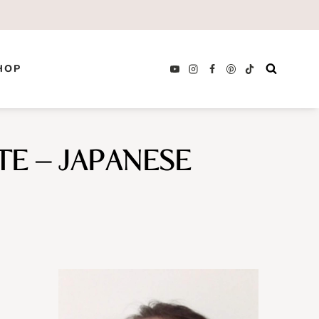
HOP
E – JAPANESE