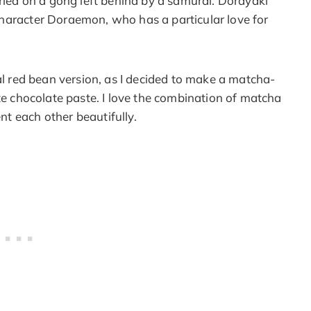
fried on a gong left behind by a samurai. Dorayaki
haracter Doraemon, who has a particular love for
nal red bean version, as I decided to make a matcha-
ite chocolate paste. I love the combination of matcha
t each other beautifully.