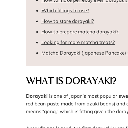
Which fillings to use?
How to store dorayaki?
How to prepare matcha dorayaki?
Looking for more matcha treats?
Matcha Dorayaki (Japanese Pancake) 
WHAT IS DORAYAKI?
Dorayaki
is one of Japan’s most popular
swe
red bean paste made from azuki beans) and a
means “gong,” which is fitting given the dora