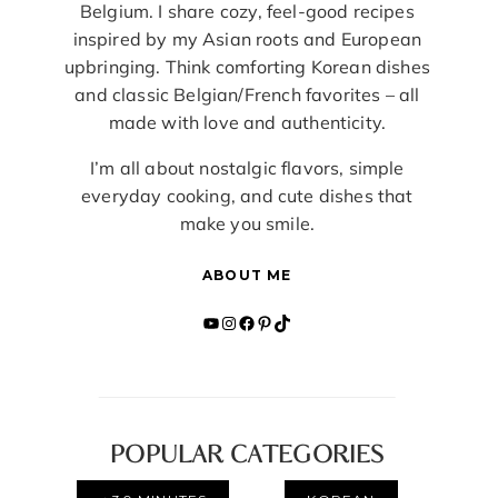
Belgium. I share cozy, feel-good recipes
inspired by my Asian roots and European
upbringing. Think comforting Korean dishes
and classic Belgian/French favorites – all
made with love and authenticity.
I’m all about nostalgic flavors, simple
everyday cooking, and cute dishes that
make you smile.
ABOUT ME
YouTube
Instagram
Facebook
Pinterest
TikTok
POPULAR CATEGORIES