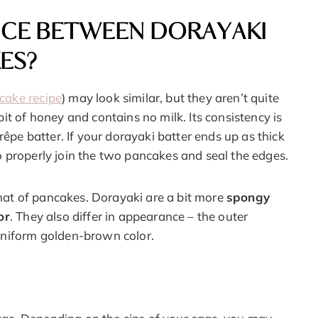
NCE BETWEEN DORAYAKI
ES?
ncake recipe
) may look similar, but they aren’t quite
it of honey and contains no milk. Its consistency is
rêpe batter. If your dorayaki batter ends up as thick
 to properly join the two pancakes and seal the edges.
 that of pancakes. Dorayaki are a bit more
spongy
or
. They also differ in appearance – the outer
uniform golden-brown color.