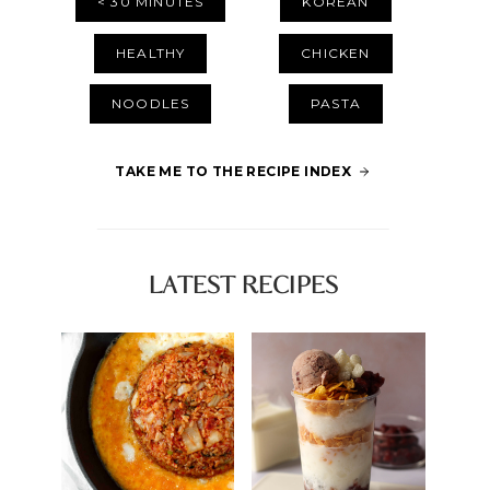
< 30 MINUTES
KOREAN
HEALTHY
CHICKEN
NOODLES
PASTA
TAKE ME TO THE RECIPE INDEX
LATEST RECIPES