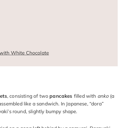
with White Chocolate
ets
, consisting of two
pancakes
filled with
anko
(a
ssembled like a sandwich. In Japanese, “dora”
yaki’s round, slightly bumpy shape.