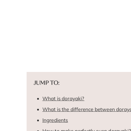
JUMP TO:
What is dorayaki?
What is the difference between doray
Ingredients
How to make perfectly even dorayaki?