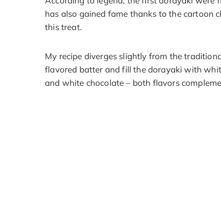
According to legend, the first dorayaki were 
has also gained fame thanks to the cartoon c
this treat.
My recipe diverges slightly from the traditio
flavored batter and fill the dorayaki with wh
and white chocolate – both flavors complemen