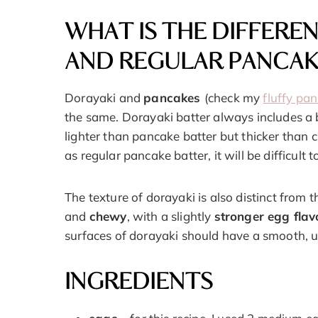
WHAT IS THE DIFFERE
AND REGULAR PANCAK
Dorayaki and
pancakes
(check my
fluffy pa
the same. Dorayaki batter always includes a b
lighter than pancake batter but thicker than c
as regular pancake batter, it will be difficult
The texture of dorayaki is also distinct from
and
chewy
, with a slightly
stronger egg flav
surfaces of dorayaki should have a smooth, 
INGREDIENTS