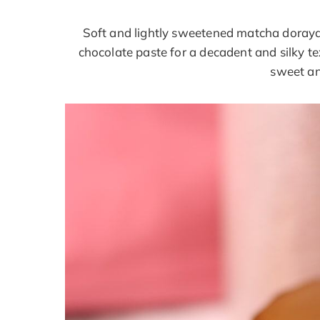
Soft and lightly sweetened matcha doraya
chocolate paste for a decadent and silky te
sweet an