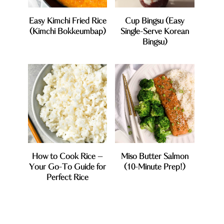
Easy Kimchi Fried Rice
Cup Bingsu (Easy
(Kimchi Bokkeumbap)
Single-Serve Korean
Bingsu)
How to Cook Rice –
Miso Butter Salmon
Your Go-To Guide for
(10-Minute Prep!)
Perfect Rice