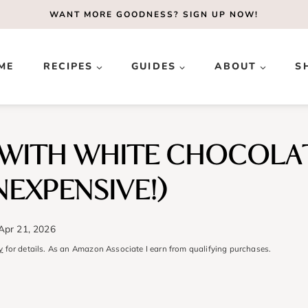
WANT MORE GOODNESS?
SIGN UP NOW!
ME
RECIPES
GUIDES
ABOUT
S
WITH WHITE CHOCOLAT
NEXPENSIVE!)
Apr 21, 2026
y
for details. As an Amazon Associate I earn from qualifying purchases.