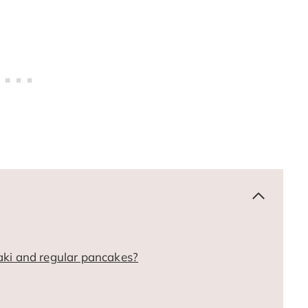
aki and regular pancakes?