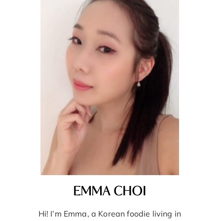
EMMA CHOI
Hi! I’m Emma, a Korean foodie living in