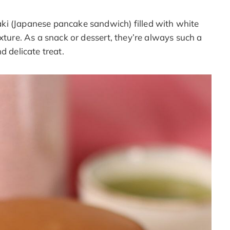
ki (Japanese pancake sandwich) filled with white
xture. As a snack or dessert, they’re always such a
d delicate treat.