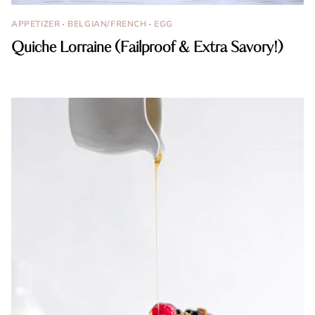
APPETIZER
·
BELGIAN/FRENCH
·
EGG
Quiche Lorraine (Failproof & Extra Savory!)