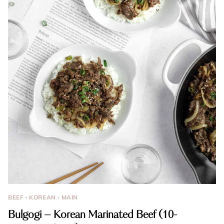
BEEF
·
KOREAN
·
MAIN
Bulgogi – Korean Marinated Beef (10-