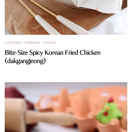
CHICKEN
·
KOREAN
·
SNACK
Bite-Size Spicy Korean Fried Chicken
(dakgangjeong)