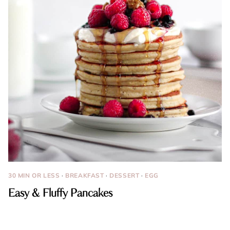
30 MIN OR LESS
·
BREAKFAST
·
DESSERT
·
EGG
Easy & Fluffy Pancakes