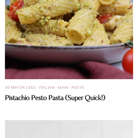
30 MIN OR LESS
·
ITALIAN
·
MAIN
·
PASTA
Pistachio Pesto Pasta (Super Quick!)