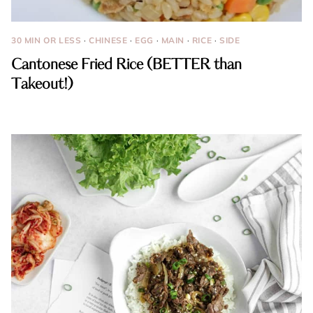
30 MIN OR LESS
·
CHINESE
·
EGG
·
MAIN
·
RICE
·
SIDE
Cantonese Fried Rice (BETTER than
Takeout!)