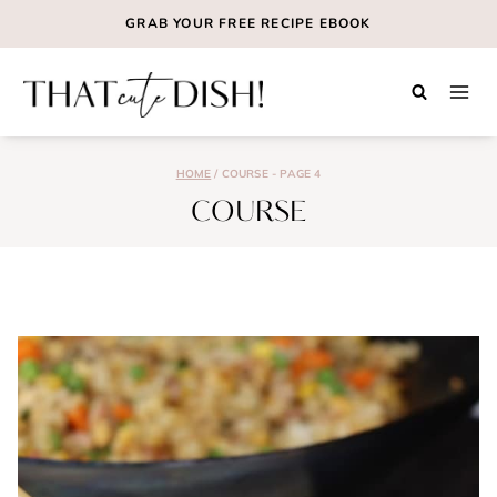
Skip
GRAB YOUR
FREE
RECIPE EBOOK
to
content
HOME
/
COURSE
- PAGE 4
COURSE