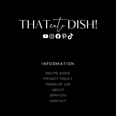
YouTube
Instagram
Facebook
Pinterest
TikTok
INFORMATION
RECIPE INDEX
PRIVACY POLICY
TERMS OF USE
ABOUT
SERVICES
CONTACT