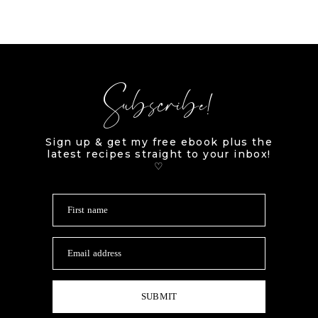
Subscribe!
Sign up & get my free ebook plus the
latest recipes straight to your inbox!
♡
First name
Email address
SUBMIT