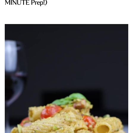
MINUTE Prep!)