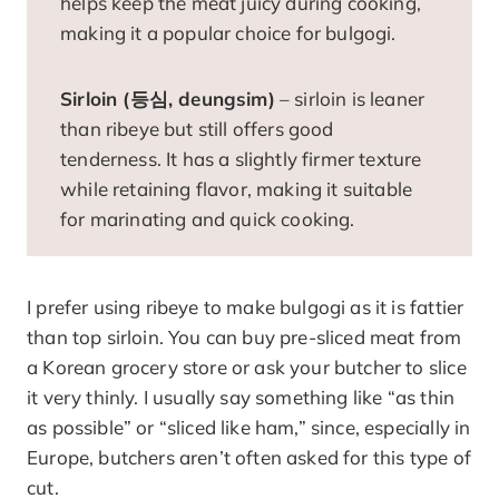
helps keep the meat juicy during cooking,
making it a popular choice for bulgogi.
Sirloin (등심, deungsim)
– sirloin is leaner
than ribeye but still offers good
tenderness. It has a slightly firmer texture
while retaining flavor, making it suitable
for marinating and quick cooking.
I prefer using ribeye to make bulgogi as it is fattier
than top sirloin. You can buy pre-sliced meat from
a Korean grocery store or ask your butcher to slice
it very thinly. I usually say something like “as thin
as possible” or “sliced like ham,” since, especially in
Europe, butchers aren’t often asked for this type of
cut.