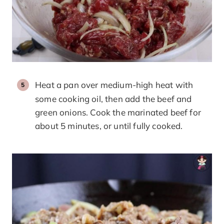
Heat a pan over medium-high heat with
some cooking oil, then add the beef and
green onions. Cook the marinated beef for
about 5 minutes, or until fully cooked.