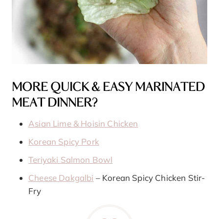
MORE QUICK & EASY MARINATED
MEAT DINNER?
Asian Lime & Hoisin Chicken
Korean Spicy Pork
Teriyaki Salmon Bowl
Cheese Dakgalbi
– Korean Spicy Chicken Stir-
Fry