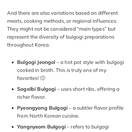
And there are also variations based on different
meats, cooking methods, or regional influences.
They might not be considered “main types” but
represent the diversity of bulgogi preparations
throughout Korea.
Bulgogi Jeongol
– a hot pot style with bulgogi
cooked in broth. This is truly one of my
favorites! 🙂
Sogalbi Bulgogi
– uses short ribs, offering a
richer flavor.
Pyeongyang Bulgogi
– a subtler flavor profile
from North Korean cuisine.
Yangnyeom Bulgogi
– refers to bulgogi