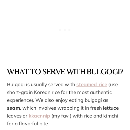
WHAT TO SERVE WITH BULGOGI?
Bulgogi is usually served with
steamed rice
(use
short-grain Korean rice for the most authentic
experience). We also enjoy eating bulgogi as
ssam
, which involves wrapping it in fresh
lettuce
leaves or
kkaennip
(my fav!) with rice and kimchi
for a flavorful bite.