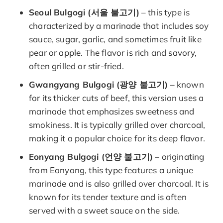
Seoul Bulgogi (서울 불고기)
– this type is
characterized by a marinade that includes soy
sauce, sugar, garlic, and sometimes fruit like
pear or apple. The flavor is rich and savory,
often grilled or stir-fried.
Gwangyang Bulgogi (광양 불고기)
– known
for its thicker cuts of beef, this version uses a
marinade that emphasizes sweetness and
smokiness. It is typically grilled over charcoal,
making it a popular choice for its deep flavor.
Eonyang Bulgogi (언양 불고기)
– originating
from Eonyang, this type features a unique
marinade and is also grilled over charcoal. It is
known for its tender texture and is often
served with a sweet sauce on the side.