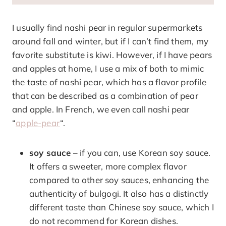
I usually find nashi pear in regular supermarkets
around fall and winter, but if I can’t find them, my
favorite substitute is kiwi. However, if I have pears
and apples at home, I use a mix of both to mimic
the taste of nashi pear, which has a flavor profile
that can be described as a combination of pear
and apple. In French, we even call nashi pear
“
apple-pear
“.
soy sauce
– if you can, use Korean soy sauce.
It offers a sweeter, more complex flavor
compared to other soy sauces, enhancing the
authenticity of bulgogi. It also has a distinctly
different taste than Chinese soy sauce, which I
do not recommend for Korean dishes.