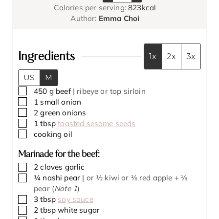
s
Calories per serving:
823
kcal
u
t
t
Author:
Emma Choi
t
e
e
e
s
s
s
Ingredients
1x
2x
3x
US
M
▢
450
g
beef
| ribeye or top sirloin
▢
1
small onion
▢
2
green onions
▢
1
tbsp
toasted sesame seeds
▢
cooking oil
Marinade for the beef:
▢
2
cloves
garlic
▢
¼
nashi pear
| or ½ kiwi or ⅛ red apple + ⅛
pear (
Note 1
)
▢
3
tbsp
soy sauce
▢
2
tbsp
white sugar