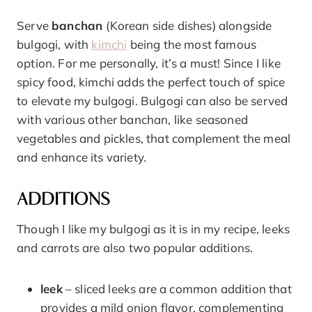
Serve
banchan
(Korean side dishes) alongside
bulgogi, with
kimchi
being the most famous
option. For me personally, it’s a must! Since I like
spicy food, kimchi adds the perfect touch of spice
to elevate my bulgogi. Bulgogi can also be served
with various other banchan, like seasoned
vegetables and pickles, that complement the meal
and enhance its variety.
ADDITIONS
Though I like my bulgogi as it is in my recipe, leeks
and carrots are also two popular additions.
leek
– sliced leeks are a common addition that
provides a mild onion flavor, complementing