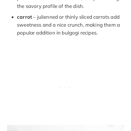
the savory profile of the dish.
carrot
– julienned or thinly sliced carrots add
sweetness and a nice crunch, making them a
popular addition in bulgogi recipes.