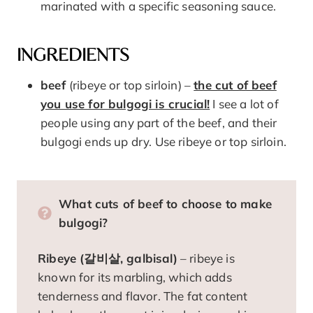
marinated with a specific seasoning sauce.
INGREDIENTS
beef
(ribeye or top sirloin) –
the cut of beef
you use for bulgogi is crucial!
I see a lot of
people using any part of the beef, and their
bulgogi ends up dry. Use ribeye or top sirloin.
What cuts of beef to choose to make
bulgogi?
Ribeye (갈비살, galbisal)
– ribeye is
known for its marbling, which adds
tenderness and flavor. The fat content