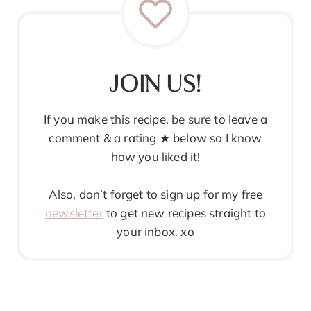
JOIN US!
If you make this recipe, be sure to leave a
comment & a rating ★ below so I know
how you liked it!
Also, don’t forget to sign up for my free
newsletter
to get new recipes straight to
your inbox. xo