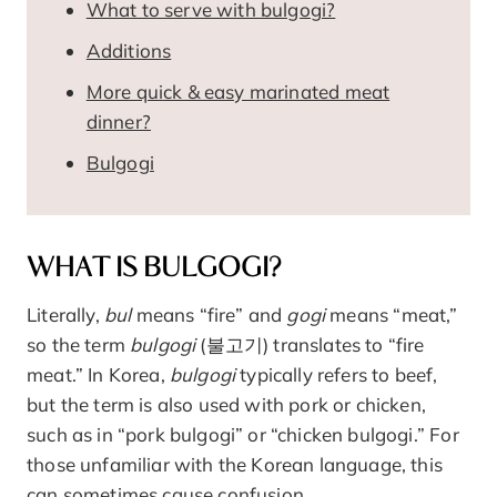
What to serve with bulgogi?
Additions
More quick & easy marinated meat
dinner?
Bulgogi
WHAT IS BULGOGI?
Literally,
bul
means “fire” and
gogi
means “meat,”
so the term
bulgogi
(불고기) translates to “fire
meat.” In Korea,
bulgogi
typically refers to beef,
but the term is also used with pork or chicken,
such as in “pork bulgogi” or “chicken bulgogi.” For
those unfamiliar with the Korean language, this
can sometimes cause confusion.