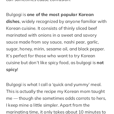
Bulgogi is
one of the most popular Korean
dishes
, widely recognized by anyone familiar with
Korean cuisine. It consists of thinly sliced beef
marinated with onions in a sweet and savory
sauce made from soy sauce, nashi pear, garlic,
sugar, honey, mirin, sesame oil, and black pepper.
It’s perfect for those who want to try Korean
cuisine but don’t like spicy food, as bulgogi is
not
spicy
!
Bulgogi is what I call a ‘quick and yummy’ meal.
This is actually the recipe my Korean mom taught
me — though she sometimes adds carrots to hers,
I keep mine a little simpler. Apart from the
marinating time, it only takes about 10 minutes to