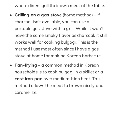
where diners grill their own meat at the table.
Grilling on a gas stove
(home method) – if
charcoal isn’t available, you can use a
portable gas stove with a grill. While it won’t
have the same smoky flavor as charcoal, it still
works well for cooking bulgogi. This is the
method I use most often since I have a gas
stove at home for making Korean barbecue.
Pan-frying
– a common method in Korean
households is to cook bulgogi in a skillet or a
cast iron pan
over medium-high heat. This
method allows the meat to brown nicely and
caramelize.