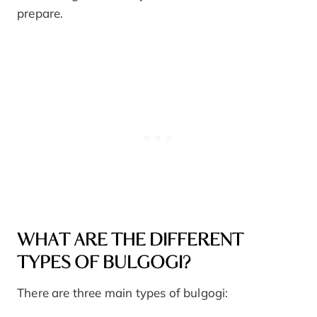
prepare.
WHAT ARE THE DIFFERENT
TYPES OF BULGOGI?
There are three main types of bulgogi: