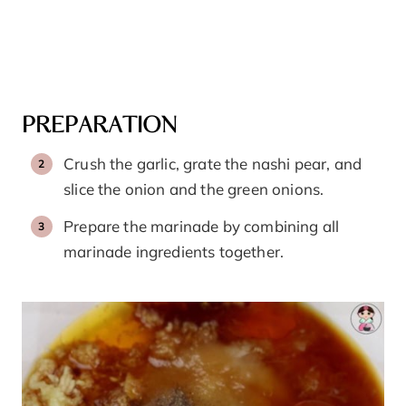
PREPARATION
Crush the garlic, grate the nashi pear, and
slice the onion and the green onions.
Prepare the marinade by combining all
marinade ingredients together.