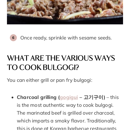
Once ready, sprinkle with sesame seeds.
WHAT ARE THE VARIOUS WAYS
TO COOK BULGOGI?
You can either grill or pan fry bulgogi:
Charcoal grilling (
gogigui
– 고기구이)
– this
is the most authentic way to cook bulgogi.
The marinated beef is grilled over charcoal,
which imparts a smoky flavor. Traditionally,
this is done at Korean barbecue restaurants