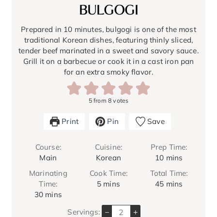
BULGOGI
Prepared in 10 minutes, bulgogi is one of the most
traditional Korean dishes, featuring thinly sliced,
tender beef marinated in a sweet and savory sauce.
Grill it on a barbecue or cook it in a cast iron pan
for an extra smoky flavor.
5
from
8
votes
Print
Pin
Save
Course:
Cuisine:
Prep Time:
m
Main
Korean
10
mins
i
Marinating
Cook Time:
Total Time:
n
m
m
Time:
5
mins
45
mins
u
m
i
i
30
mins
t
i
n
n
e
–
+
Servings:
n
u
u