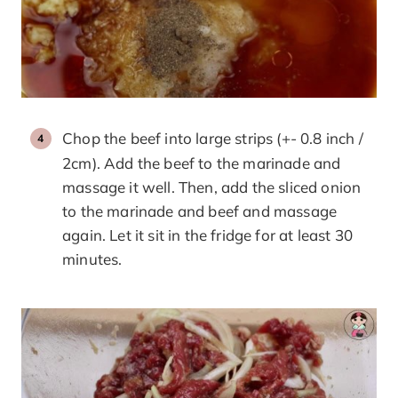
Chop the beef into large strips (+- 0.8 inch /
2cm). Add the beef to the marinade and
massage it well. Then, add the sliced onion
to the marinade and beef and massage
again. Let it sit in the fridge for at least 30
minutes.