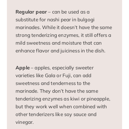
Regular pear
– can be used as a
substitute for nashi pear in bulgogi
marinades. While it doesn’t have the same
strong tenderizing enzymes, it still offers a
mild sweetness and moisture that can
enhance flavor and juiciness in the dish.
Apple
– apples, especially sweeter
varieties like Gala or Fuji, can add
sweetness and tenderness to the
marinade. They don’t have the same
tenderizing enzymes as kiwi or pineapple,
but they work well when combined with
other tenderizers like soy sauce and
vinegar.