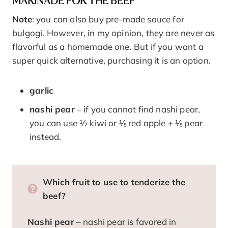
MARINADE FOR THE BEEF
Note
: you can also buy pre-made sauce for
bulgogi. However, in my opinion, they are never as
flavorful as a homemade one. But if you want a
super quick alternative, purchasing it is an option.
garlic
nashi pear
– if you cannot find nashi pear,
you can use ½ kiwi or ⅛ red apple + ⅛ pear
instead.
Which fruit to use to tenderize the
beef?
Nashi pear
– nashi pear is favored in