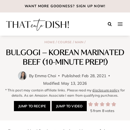
Skip
WANT MORE GOODNESS?
SIGN UP NOW!
to
content
/
/
/
HOME
COURSE
MAIN
BULGOGI – KOREAN MARINATED
BEEF (10-MINUTE PREP!)
By
Emma Choi
Published:
Feb 28, 2021
Modified:
May 13, 2026
* This post may contain affiliate links. Please read my
disclosure policy
for
details. As an Amazon Associate I earn from qualifying purchases.
JUMP TO RECIPE
JUMP TO VIDEO
5
from
8
votes