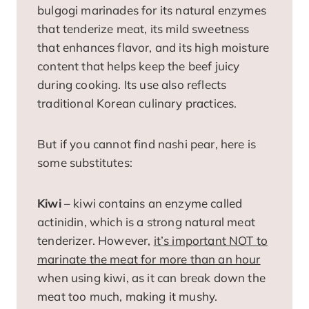
bulgogi marinades for its natural enzymes
that tenderize meat, its mild sweetness
that enhances flavor, and its high moisture
content that helps keep the beef juicy
during cooking. Its use also reflects
traditional Korean culinary practices.
But if you cannot find nashi pear, here is
some substitutes:
Kiwi
– kiwi contains an enzyme called
actinidin, which is a strong natural meat
tenderizer. However,
it’s important NOT to
marinate the meat for more than an hour
when using kiwi, as it can break down the
meat too much, making it mushy.