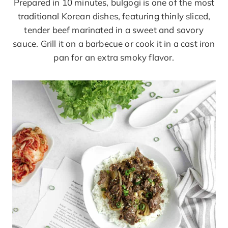
Prepared in 10 minutes, bulgogi is one of the most
traditional Korean dishes, featuring thinly sliced,
tender beef marinated in a sweet and savory
sauce. Grill it on a barbecue or cook it in a cast iron
pan for an extra smoky flavor.