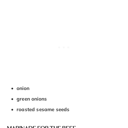
onion
green onions
roasted sesame seeds