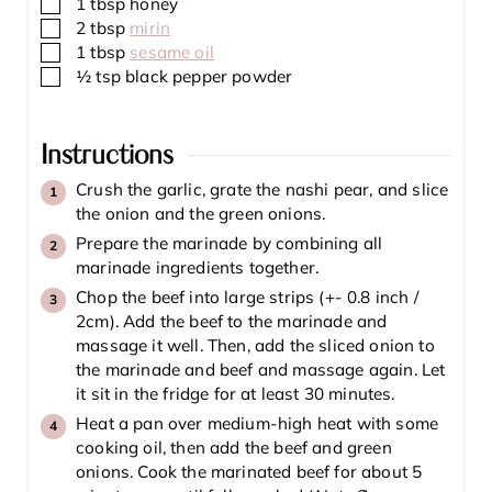
▢
1
tbsp
honey
▢
2
tbsp
mirin
▢
1
tbsp
sesame oil
▢
½
tsp
black pepper powder
Instructions
Crush the garlic, grate the nashi pear, and slice
the onion and the green onions.
Prepare the marinade by combining all
marinade ingredients together.
Chop the beef into large strips (+- 0.8 inch /
2cm). Add the beef to the marinade and
massage it well. Then, add the sliced onion to
the marinade and beef and massage again. Let
it sit in the fridge for at least 30 minutes.
Heat a pan over medium-high heat with some
cooking oil, then add the beef and green
onions. Cook the marinated beef for about 5