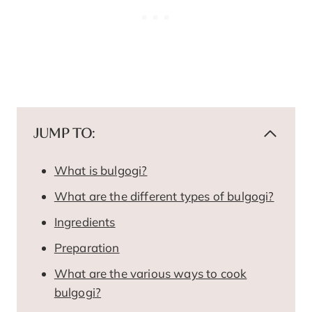
JUMP TO:
What is bulgogi?
What are the different types of bulgogi?
Ingredients
Preparation
What are the various ways to cook
bulgogi?