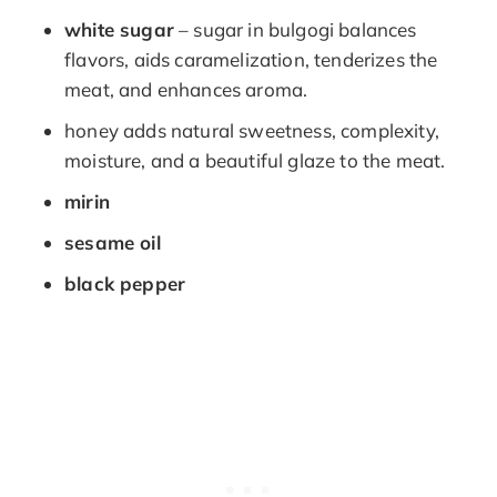
white sugar
– sugar in bulgogi balances
flavors, aids caramelization, tenderizes the
meat, and enhances aroma.
honey adds natural sweetness, complexity,
moisture, and a beautiful glaze to the meat.
mirin
sesame oil
black pepper