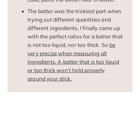
The batter was the trickiest part when
trying out different quantities and
different ingredients. I finally came up
with the perfect ratios for a batter that
is not too liquid, nor too thick. So
be
very precise when measuring all
ingredients. A batter that is too liquid
or too thick won’t hold properly
around your stick.