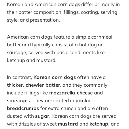
Korean and American corn dogs differ primarily in
their batter composition, fillings, coating, serving
style, and presentation.
American corn dogs feature a simple cornmeal
batter and typically consist of a hot dog or
sausage, served with basic condiments like
ketchup and mustard.
In contrast,
Korean corn dogs
often have a
thicker, chewier batter
, and they commonly
include fillings like
mozzarella cheese
and
sausages
. They are coated in
panko
breadcrumbs
for extra crunch and are often
dusted with
sugar
. Korean corn dogs are served
with drizzles of sweet
mustard
and
ketchup
, and