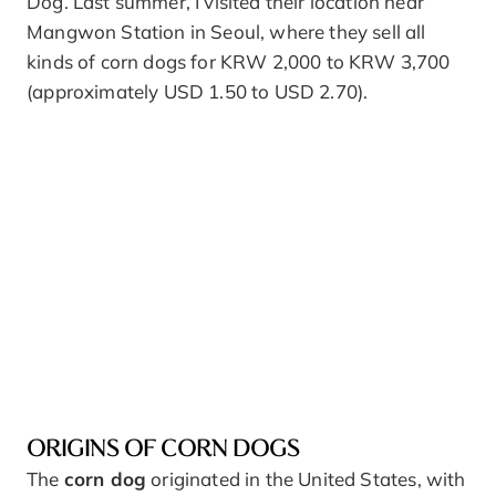
Dog. Last summer, I visited their location near
Mangwon Station in Seoul, where they sell all
kinds of corn dogs for KRW 2,000 to KRW 3,700
(approximately USD 1.50 to USD 2.70).
ORIGINS OF CORN DOGS
The
corn dog
originated in the United States, with