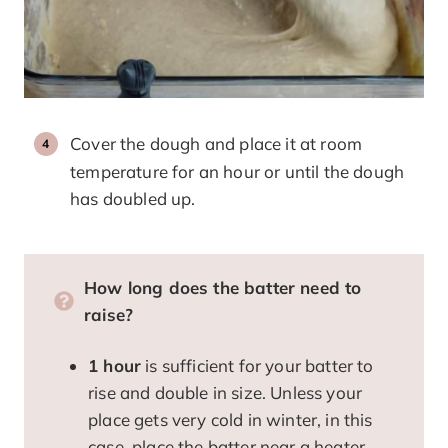
Cover the dough and place it at room
temperature for an hour or until the dough
has doubled up.
How long does the batter need to
raise?
1 hour
is sufficient for your batter to
rise and double in size. Unless your
place gets very cold in winter, in this
case, place the batter near a heater.