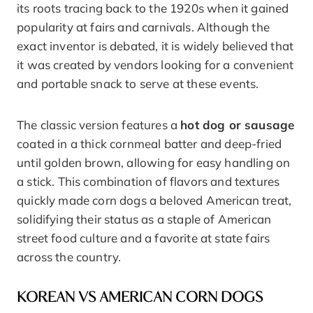
its roots tracing back to the 1920s when it gained
popularity at fairs and carnivals. Although the
exact inventor is debated, it is widely believed that
it was created by vendors looking for a convenient
and portable snack to serve at these events.
The classic version features a
hot dog or sausage
coated in a thick cornmeal batter and deep-fried
until golden brown, allowing for easy handling on
a stick. This combination of flavors and textures
quickly made corn dogs a beloved American treat,
solidifying their status as a staple of American
street food culture and a favorite at state fairs
across the country.
KOREAN VS AMERICAN CORN DOGS