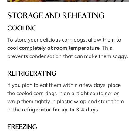
STORAGE AND REHEATING
COOLING
To store your delicious corn dogs, allow them to
cool completely at room temperature
. This
prevents condensation that can make them soggy.
REFRIGERATING
If you plan to eat them within a few days, place
the cooled corn dogs in an airtight container or
wrap them tightly in plastic wrap and store them
in the
refrigerator for up to 3-4 days
.
FREEZING