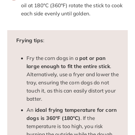
oil at 180°C (360°F) rotate the stick to cook
each side evenly until golden.
Frying tips
:
Fry the corn dogs in a
pot or pan
large enough to fit the entire stick
.
Alternatively, use a fryer and lower the
tray, ensuring the corn dogs do not
touch it, as this can easily distort your
batter.
An
ideal frying temperature for corn
dogs is 360°F (180°C)
. If the
temperature is too high, you risk
burning the outside while the dough