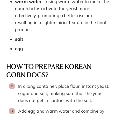
warm water
– using warm water to make the
dough helps activate the yeast more
effectively, promoting a better rise and
resulting in a lighter, airier texture in the final
product.
salt
egg
HOW TO PREPARE KOREAN
CORN DOGS?
In a long container, place flour, instant yeast,
sugar and salt, making sure that the yeast
does not get in contact with the salt.
Add egg and warm water and combine by