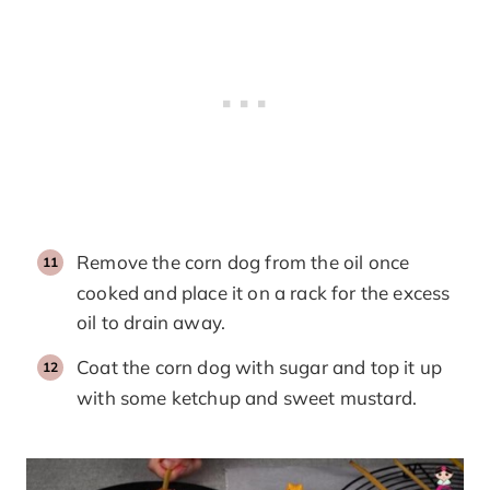
Remove the corn dog from the oil once
cooked and place it on a rack for the excess
oil to drain away.
Coat the corn dog with sugar and top it up
with some ketchup and sweet mustard.