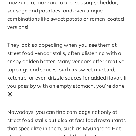
mozzarella, mozzarella and sausage, cheddar,
sausage and potatoes, and even unique
combinations like sweet potato or ramen-coated
versions!
They look so appealing when you see them at
street food vendor stalls, often glistening with a
crispy golden batter. Many vendors offer creative
toppings and sauces, such as sweet mustard,
ketchup, or even drizzle sauces for added flavor. If
you pass by with an empty stomach, you’re done!
😝
Nowadays, you can find corn dogs not only at
street food stalls but also at fast food restaurants
that specialize in them, such as Myungrang Hot