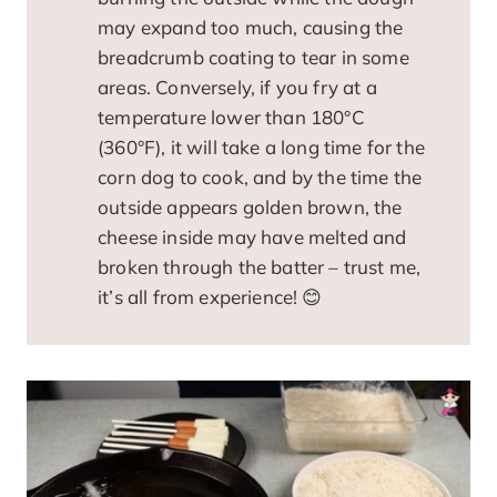
may expand too much, causing the
breadcrumb coating to tear in some
areas. Conversely, if you fry at a
temperature lower than 180°C
(360°F), it will take a long time for the
corn dog to cook, and by the time the
outside appears golden brown, the
cheese inside may have melted and
broken through the batter – trust me,
it’s all from experience! 😊