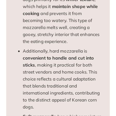
which helps it
maintain shape while
cooking
and prevents it from
becoming too watery. This type of
mozzarella melts well, creating a
gooey, stretchy interior that enhances
the eating experience.
Additionally, hard mozzarella is
convenient to handle and cut into
sticks
, making it practical for both
street vendors and home cooks. This
choice reflects a cultural adaptation
that blends traditional and
international ingredients, contributing
to the distinct appeal of Korean corn
dogs.