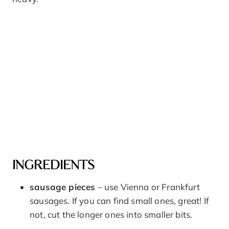
INGREDIENTS
sausage pieces
– use Vienna or Frankfurt
sausages. If you can find small ones, great! If
not, cut the longer ones into smaller bits.