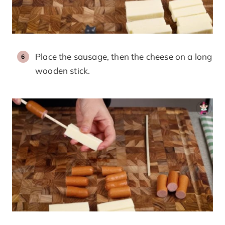
Place the sausage, then the cheese on a long
wooden stick.