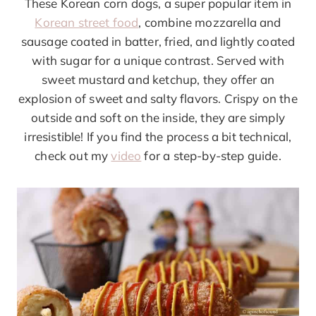
These Korean corn dogs, a super popular item in
Korean street food
, combine mozzarella and
sausage coated in batter, fried, and lightly coated
with sugar for a unique contrast. Served with
sweet mustard and ketchup, they offer an
explosion of sweet and salty flavors. Crispy on the
outside and soft on the inside, they are simply
irresistible! If you find the process a bit technical,
check out my
video
for a step-by-step guide.