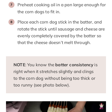
Preheat cooking oil in a pan large enough for
the corn dogs to fit in.
Place each corn dog stick in the batter, and
rotate the stick until sausage and cheese are
evenly completely covered by the batter so
that the cheese doesn’t melt through.
NOTE
: You know the
batter consistency
is
right when it stretches slightly and clings
to the corn dog without being too thick or
too runny (see photo below).