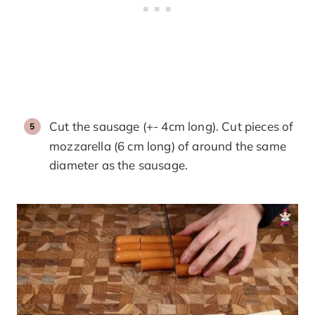
Cut the sausage (+- 4cm long). Cut pieces of
mozzarella (6 cm long) of around the same
diameter as the sausage.