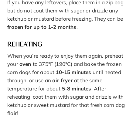
If you have any leftovers, place them in a zip bag
but do not coat them with sugar or drizzle any
ketchup or mustard before freezing. They can be
frozen for up to 1-2 months
.
REHEATING
When you’re ready to enjoy them again, preheat
your
oven
to 375°F (190°C) and bake the frozen
corn dogs for about
10-15 minutes
until heated
through, or use an
air fryer
at the same
temperature for about
5-8 minutes
. After
reheating, coat them with sugar and drizzle with
ketchup or sweet mustard for that fresh corn dog
flair!