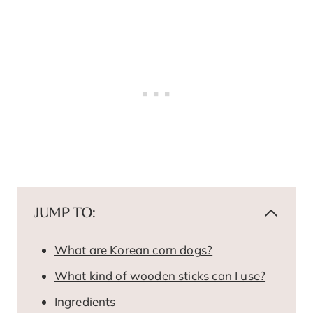
JUMP TO:
What are Korean corn dogs?
What kind of wooden sticks can I use?
Ingredients