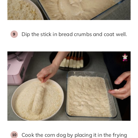
Dip the stick in bread crumbs and coat well.
Cook the corn dog by placing it in the frying