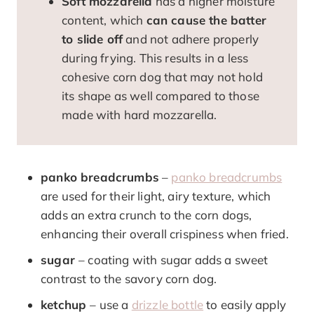
Soft mozzarella
has a higher moisture
content, which
can cause the batter
to slide off
and not adhere properly
during frying. This results in a less
cohesive corn dog that may not hold
its shape as well compared to those
made with hard mozzarella.
panko breadcrumbs
–
panko breadcrumbs
are used for their light, airy texture, which
adds an extra crunch to the corn dogs,
enhancing their overall crispiness when fried.
sugar
– coating with sugar adds a sweet
contrast to the savory corn dog.
ketchup
– use a
drizzle bottle
to easily apply