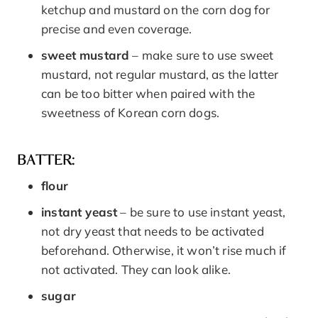
ketchup and mustard on the corn dog for
precise and even coverage.
sweet mustard
– make sure to use sweet
mustard, not regular mustard, as the latter
can be too bitter when paired with the
sweetness of Korean corn dogs.
BATTER:
flour
instant yeast
– be sure to use instant yeast,
not dry yeast that needs to be activated
beforehand. Otherwise, it won’t rise much if
not activated. They can look alike.
sugar