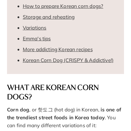
How to prepare Korean corn dogs?
Storage and reheating
Variations
Emma's tips
More addicting Korean recipes
Korean Corn Dog (CRISPY & Addictive!)
WHAT ARE KOREAN CORN
DOGS?
Corn dog
, or 핫도그 (hot dog) in Korean,
is one of
the trendiest street foods in Korea today
. You
can find many different variations of it: