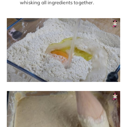
whisking all ingredients together.