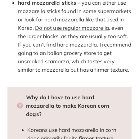
hard mozzarella sticks
– you can either use
mozzarella sticks found in some supermarkets
or look for hard mozzarella like that used in
Korea.
Do not use regular mozzarella
, even
the larger blocks, as they are usually too soft.
If you can’t find hard mozzarella, I recommend
going to an Italian grocery store to get
unsmoked scamorza, which tastes very
similar to mozzarella but has a firmer texture.
Why do I have to use hard
mozzarella to make Korean corn
dogs?
Koreans use hard mozzarella in corn
dogs primarily for its
firmer texture
,