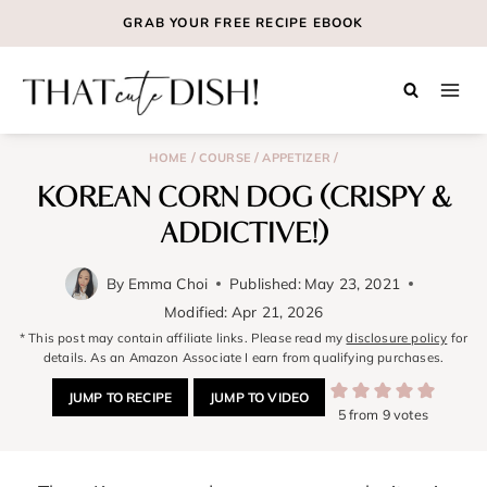
Skip
GRAB YOUR
FREE
RECIPE EBOOK
to
content
/
/
/
HOME
COURSE
APPETIZER
KOREAN CORN DOG (CRISPY &
ADDICTIVE!)
By
Emma Choi
Published:
May 23, 2021
Modified:
Apr 21, 2026
* This post may contain affiliate links. Please read my
disclosure policy
for
details. As an Amazon Associate I earn from qualifying purchases.
JUMP TO RECIPE
JUMP TO VIDEO
5
from
9
votes