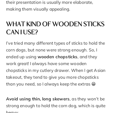
their presentation is usually more elaborate,
making them visually appealing.
WHAT KIND OF WOODEN STICKS
CAN I USE?
I’ve tried many different types of sticks to hold the
corn dogs, but none were strong enough. So, I
ended up using
wooden chopsticks
, and they
work great! I always have some wooden
chopsticks in my cutlery drawer. When I get Asian
takeout, they tend to give you more chopsticks
than you need, so I always keep the extras 😁
Avoid using thin, long skewers
, as they won’t be
strong enough to hold the corn dog, which is quite
heavy.