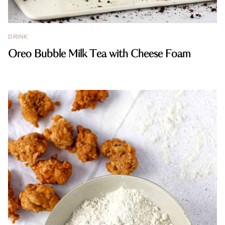
DRINK
Oreo Bubble Milk Tea with Cheese Foam