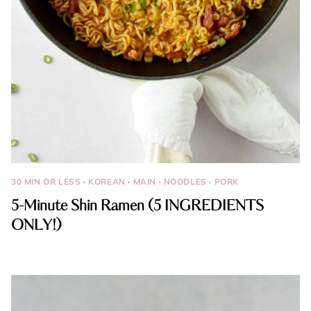
30 MIN OR LESS
·
KOREAN
·
MAIN
·
NOODLES
·
PORK
5-Minute Shin Ramen (5 INGREDIENTS
ONLY!)