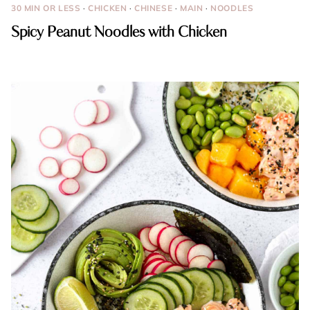
30 MIN OR LESS
·
CHICKEN
·
CHINESE
·
MAIN
·
NOODLES
Spicy Peanut Noodles with Chicken