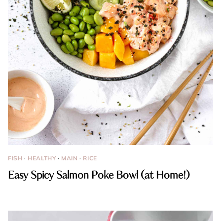
FISH
·
HEALTHY
·
MAIN
·
RICE
Easy Spicy Salmon Poke Bowl (at Home!)