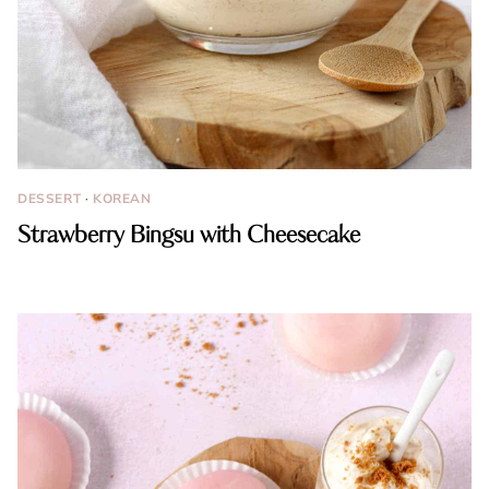
DESSERT
·
KOREAN
Strawberry Bingsu with Cheesecake