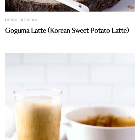
DRINK
·
KOREAN
Goguma Latte (Korean Sweet Potato Latte)