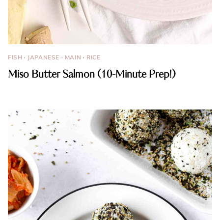
FISH
·
JAPANESE
·
MAIN
·
RICE
Miso Butter Salmon (10-Minute Prep!)