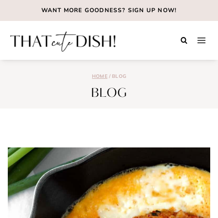
Skip
WANT MORE GOODNESS?
SIGN UP NOW!
to
content
HOME
/
BLOG
BLOG