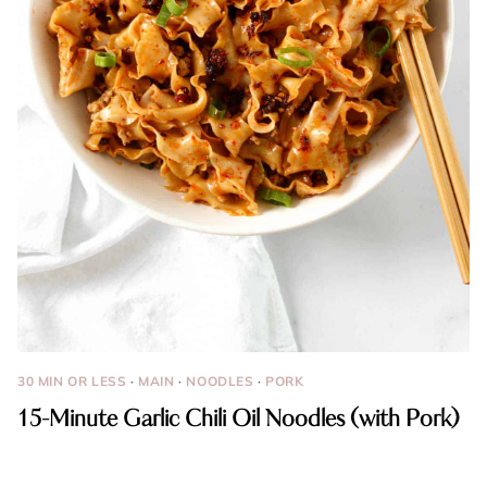
30 MIN OR LESS
·
MAIN
·
NOODLES
·
PORK
15-Minute Garlic Chili Oil Noodles (with Pork)