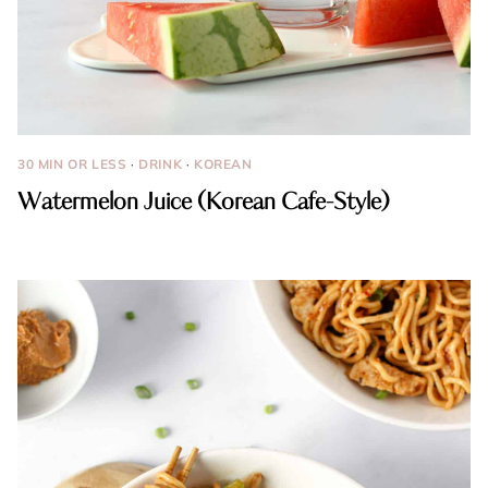
30 MIN OR LESS
·
DRINK
·
KOREAN
Watermelon Juice (Korean Cafe-Style)