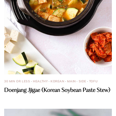
30 MIN OR LESS
·
HEALTHY
·
KOREAN
·
MAIN
·
SIDE
·
TOFU
Doenjang Jjigae (Korean Soybean Paste Stew)