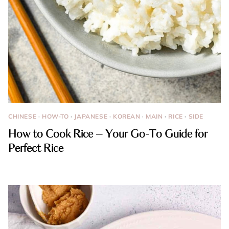
CHINESE
·
HOW-TO
·
JAPANESE
·
KOREAN
·
MAIN
·
RICE
·
SIDE
How to Cook Rice – Your Go-To Guide for
Perfect Rice