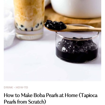
DRINK
·
HOW-TO
How to Make Boba Pearls at Home (Tapioca
Pearls from Scratch)