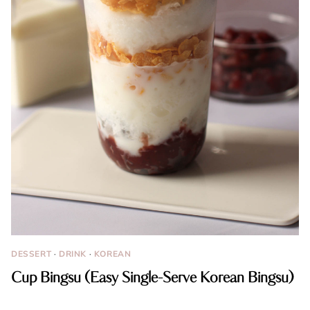
DESSERT
·
DRINK
·
KOREAN
Cup Bingsu (Easy Single-Serve Korean Bingsu)