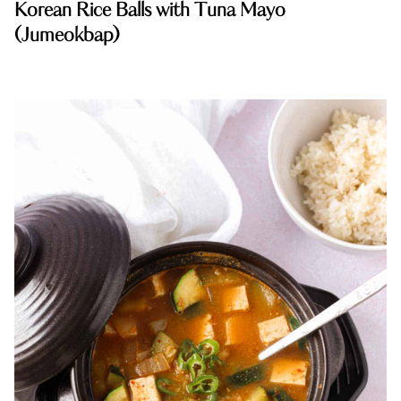
Korean Rice Balls with Tuna Mayo
(Jumeokbap)