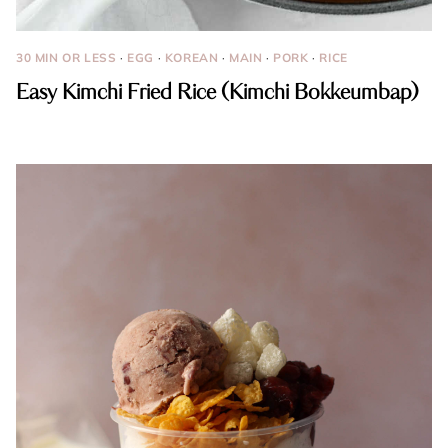
30 MIN OR LESS
·
EGG
·
KOREAN
·
MAIN
·
PORK
·
RICE
Easy Kimchi Fried Rice (Kimchi Bokkeumbap)