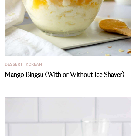
DESSERT
·
KOREAN
Mango Bingsu (With or Without Ice Shaver)