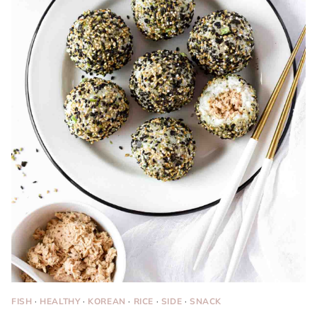
FISH
·
HEALTHY
·
KOREAN
·
RICE
·
SIDE
·
SNACK