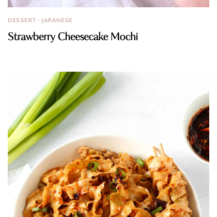
DESSERT
·
JAPANESE
Strawberry Cheesecake Mochi