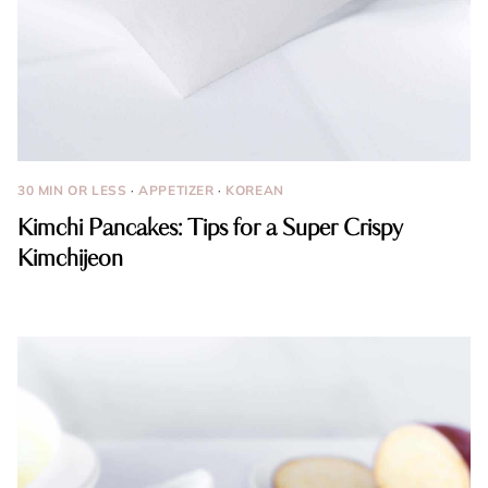
30 MIN OR LESS
·
APPETIZER
·
KOREAN
Kimchi Pancakes: Tips for a Super Crispy
Kimchijeon