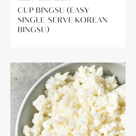
CUP BINGSU (EASY
SINGLE-SERVE KOREAN
BINGSU)