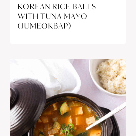
KOREAN RICE BALLS
WITH TUNA MAYO
(JUMEOKBAP)