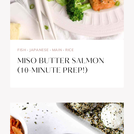
FISH
·
JAPANESE
·
MAIN
·
RICE
MISO BUTTER SALMON
(10-MINUTE PREP!)