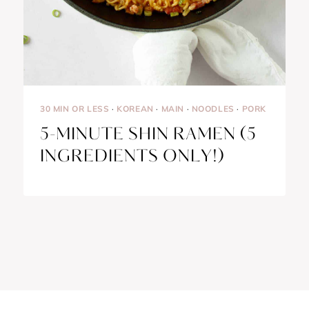
30 MIN OR LESS
·
KOREAN
·
MAIN
·
NOODLES
·
PORK
5-MINUTE SHIN RAMEN (5
INGREDIENTS ONLY!)
Français