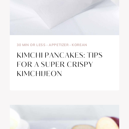
30 MIN OR LESS
·
APPETIZER
·
KOREAN
KIMCHI PANCAKES: TIPS
FOR A SUPER CRISPY
KIMCHIJEON