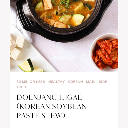
30 MIN OR LESS
·
HEALTHY
·
KOREAN
·
MAIN
·
SIDE
·
TOFU
DOENJANG JJIGAE
(KOREAN SOYBEAN
PASTE STEW)