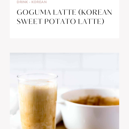
DRINK
·
KOREAN
GOGUMA LATTE (KOREAN
SWEET POTATO LATTE)