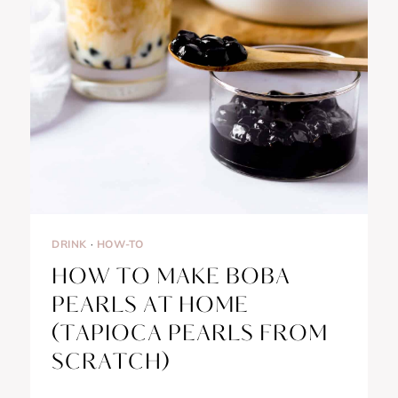
DRINK
·
HOW-TO
HOW TO MAKE BOBA
PEARLS AT HOME
(TAPIOCA PEARLS FROM
SCRATCH)