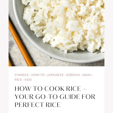
CHINESE
·
HOW-TO
·
JAPANESE
·
KOREAN
·
MAIN
·
RICE
·
SIDE
HOW TO COOK RICE –
YOUR GO-TO GUIDE FOR
PERFECT RICE