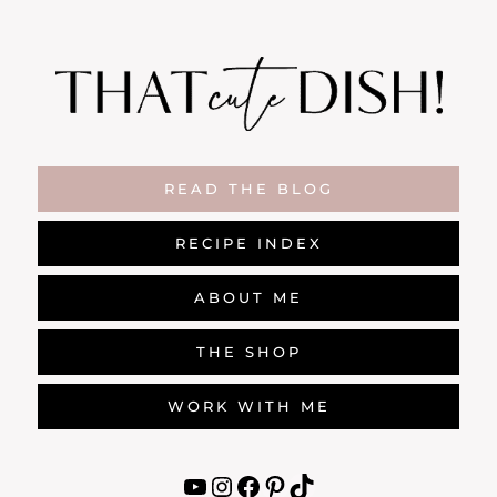
Skip
to
content
READ THE BLOG
RECIPE INDEX
ABOUT ME
THE SHOP
WORK WITH ME
YouTube
Instagram
Facebook
Pinterest
TikTok