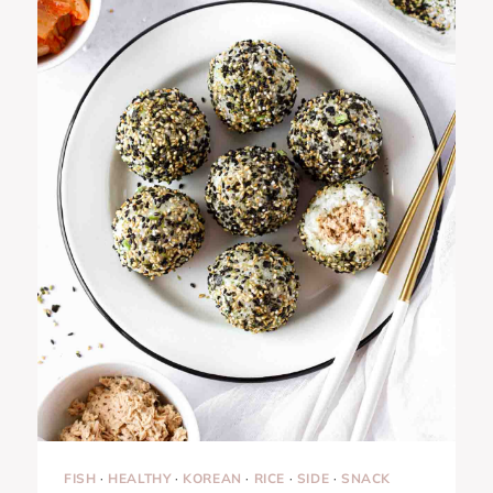
FISH
·
HEALTHY
·
KOREAN
·
RICE
·
SIDE
·
SNACK