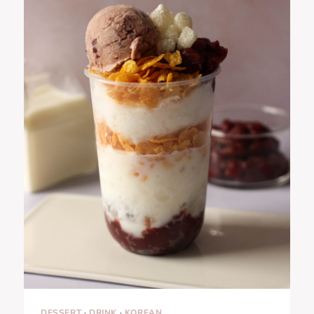
DESSERT
·
DRINK
·
KOREAN