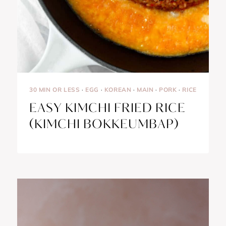
30 MIN OR LESS
·
EGG
·
KOREAN
·
MAIN
·
PORK
·
RICE
EASY KIMCHI FRIED RICE
(KIMCHI BOKKEUMBAP)